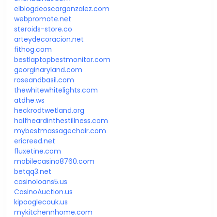
elblogdeoscargonzalez.com
webpromote.net
steroids-store.co
arteydecoracion.net
fithog.com
bestlaptopbestmonitor.com
georginaryland.com
roseandbasil.com
thewhitewhitelights.com
atdhe.ws
heckrodtwetland.org
halfheardinthestillness.com
mybestmassagechair.com
ericreed.net
fluxetine.com
mobilecasino8760.com
betqq3.net
casinoloans5.us
CasinoAuction.us
kipooglecouk.us
mykitchennhome.com