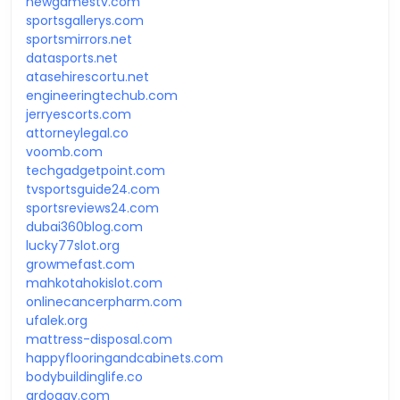
newgamestv.com
sportsgallerys.com
sportsmirrors.net
datasports.net
atasehirescortu.net
engineeringtechub.com
jerryescorts.com
attorneylegal.co
voomb.com
techgadgetpoint.com
tvsportsguide24.com
sportsreviews24.com
dubai360blog.com
lucky77slot.org
growmefast.com
mahkotahokislot.com
onlinecancerpharm.com
ufalek.org
mattress-disposal.com
happyflooringandcabinets.com
bodybuildinglife.co
qrdoggy.com