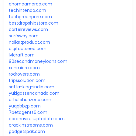
ehomeamerca.com
techintendo.com
techgreenpure.com
bestdropshipstore.com
cartelreviews.com
surfsway.com
nailartproduct.com
digitactseed.com
lvlcraft.com
90secondmoneyloans.com
xenmicro.com
rodrovers.com
tripssolution.com
satta-king-india.com
yukigassencanada.com
articlehorizone.com
yuqqbbzp.com
7betagents6.com
coronavirusuptodate.com
crackinstreams.com
gadgetspak.com