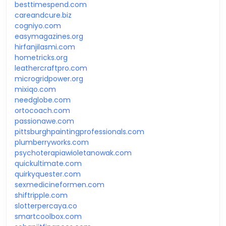
besttimespend.com
careandcure.biz
cogniyo.com
easymagazines.org
hirfanjilasmi.com
hometricks.org
leathercraftpro.com
microgridpower.org
mixiqo.com
needglobe.com
ortocoach.com
passionawe.com
pittsburghpaintingprofessionals.com
plumberryworks.com
psychoterapiawioletanowak.com
quickultimate.com
quirkyquester.com
sexmedicineformen.com
shiftripple.com
slotterpercaya.co
smartcoolbox.com