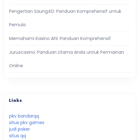
Pengertian Saung4D: Panduan Komprehensif untuk
Pemula
Memahami Kasino Ahl: Panduan Komprehensif
Juruscasino: Panduan Utama Anda untuk Permainan
Online
Links
pkv bandarqq
situs pkv games
judi poker
situs qq