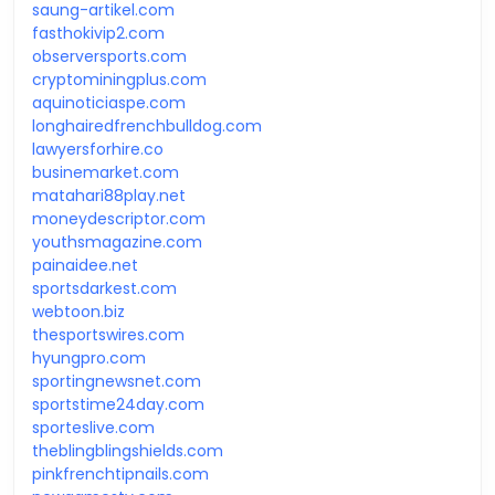
saung-artikel.com
fasthokivip2.com
observersports.com
cryptominingplus.com
aquinoticiaspe.com
longhairedfrenchbulldog.com
lawyersforhire.co
businemarket.com
matahari88play.net
moneydescriptor.com
youthsmagazine.com
painaidee.net
sportsdarkest.com
webtoon.biz
thesportswires.com
hyungpro.com
sportingnewsnet.com
sportstime24day.com
sporteslive.com
theblingblingshields.com
pinkfrenchtipnails.com