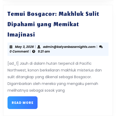
Mudah
Diakses
Temui Bosgacor: Makhluk Sulit
Dipahami yang Memikat
Temui
Imajinasi
Bosgacor:
May
admin@kaly
May 3, 2026
|
admin@kalyanbazarnights.com
|
3,
0 Comment
|
5:21 am
Makhluk
2026
[ad_1] Jauh di dalam hutan terpencil di Pacific
Sulit
Northwest, konon berkeliaran makhluk misterius dan
Dipahami
sulit ditangkap yang dikenal sebagai Bosgacor.
Digambarkan oleh mereka yang mengaku pernah
yang
melihatnya sebagai sosok yang
Memikat
READ
READ MORE
Imajinasi
MORE