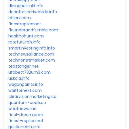
dininghelsinki.info
duanfrescariverside.info
etilerx.com
finestreplica.net
flounderandfumble.com
healthohunt.com
retefuturah.info
smartinvestinginfo.info
technewsalliance.com
technonetmarket.com
tedstanger.net
ufabett732um3.com
uskola.info
wagonpaints.info
waitfornext.com
clearvisionmarketing.co
quantum-code.co
whatnews.me
final-dream.com
finest-replica.net
gestioneinh.info