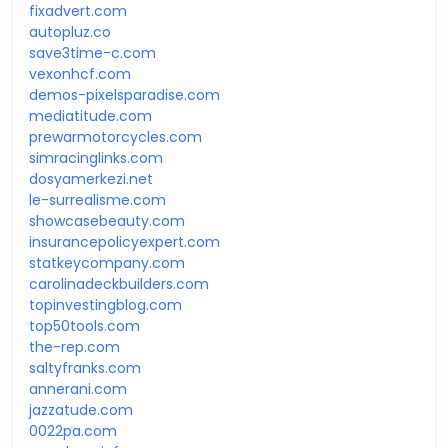
fixadvert.com
autopluz.co
save3time-c.com
vexonhcf.com
demos-pixelsparadise.com
mediatitude.com
prewarmotorcycles.com
simracinglinks.com
dosyamerkezi.net
le-surrealisme.com
showcasebeauty.com
insurancepolicyexpert.com
statkeycompany.com
carolinadeckbuilders.com
topinvestingblog.com
top50tools.com
the-rep.com
saltyfranks.com
annerani.com
jazzatude.com
0022pa.com