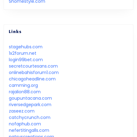
5homestyle.com
Links
stagehubs.com
1x2forum.net
login99bet.com
secretcourtesans.com
onlinebahisforum1.com
chicagoheadline.com
camming.org
rajalion88.com
goupuntacana.com
riversedgepark.com
zaseez.com
catchycrunch.com
nofaphub.com
nefertitingalls.com
patsyscreations.com