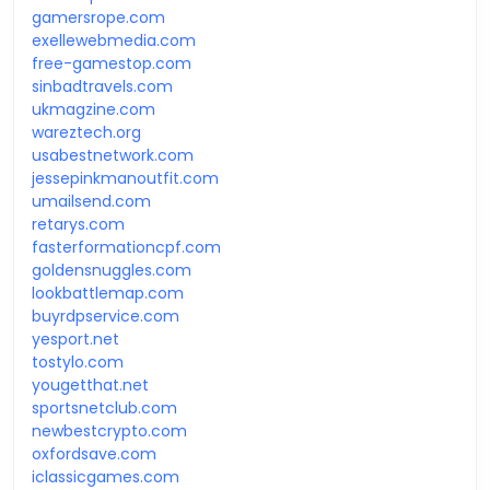
gamersrope.com
exellewebmedia.com
free-gamestop.com
sinbadtravels.com
ukmagzine.com
wareztech.org
usabestnetwork.com
jessepinkmanoutfit.com
umailsend.com
retarys.com
fasterformationcpf.com
goldensnuggles.com
lookbattlemap.com
buyrdpservice.com
yesport.net
tostylo.com
yougetthat.net
sportsnetclub.com
newbestcrypto.com
oxfordsave.com
iclassicgames.com