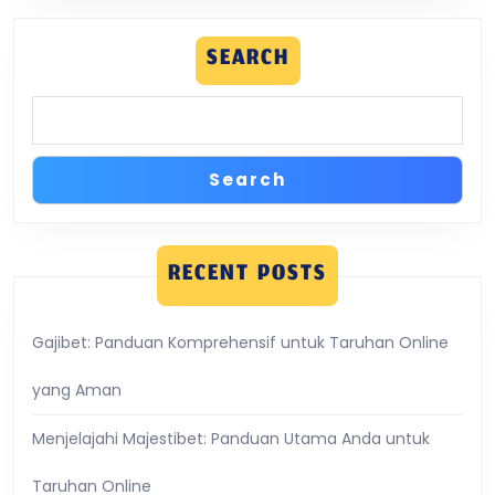
SEARCH
Search
RECENT POSTS
Gajibet: Panduan Komprehensif untuk Taruhan Online
yang Aman
Menjelajahi Majestibet: Panduan Utama Anda untuk
Taruhan Online