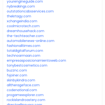
yourengineguide.com
nybreakings.com
outstationcabsservices.com
thekrtagy.com
xchangeindia.com
coolmicrotech.com
dreamhousehack.com
the-techteacher.com
automobilenews-online.com
fashionalltimes.com
totaldigitalforum.com
technoarmaan.com
empresasposicionamientoweb.com
tonybestcosmetics.com
buzznc.com
fxjoiner.com
skinbykindra.com
alltherageface.com
codenational.com
progameexplorer.com
rockislandroastery.com
directselling-pro.com