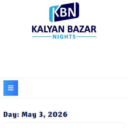
Skip
to
content
Skip
to
content
Open
Button
Day:
May 3, 2026