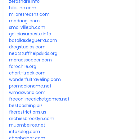
zeroshare.info
bilesinc.com
milaretreatnz.com
modaagi.com
smallvilleph.com
galiciasuroeste.info
batallasdeguerra.com
dregstudios.com
neatstuffhelpskids.org
moraessoccer.com
forochile.org
chart-track.com
wonderfultraveling.com
promocioname.net
wimaxworld.com
freeonlinecricketgames.net
bestcashing.biz
firerestrictions.us
archiesbrooklyn.com
muambeiros.net
infozblog.com
chonbaihat.com