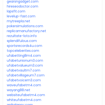
gearsngadget.com
hireseodoctor.com
lapsfit.com
levelup-fast.com
mytreepla.net
pokersimulations.com
replicamanufactory.net
rezultate-loto.info
splendifulous.com
sportsrecords4u.com
topceleberites.com
ufabetting8m4.com
ufabetunionum3.com
ufabetvalueum3.com
ufabetvaultm7.com
ufabetvillageum7.com
ufabetvoicem3.com
waveufabetm4.com
wayang88.net
websiteufabetm4.com
whiteufabetm4.com
anikalappy.com