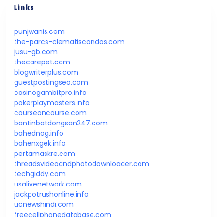
Links
punjwanis.com
the-parcs-clematiscondos.com
jusu-gb.com
thecarepet.com
blogwriterplus.com
guestpostingseo.com
casinogambitpro.info
pokerplaymasters.info
courseoncourse.com
bantinbatdongsan247.com
bahednog.info
bahenxgek.info
pertamaskre.com
threadsvideoandphotodownloader.com
techgiddy.com
usalivenetwork.com
jackpotrushonline.info
ucnewshindi.com
freecellphonedatabase.com