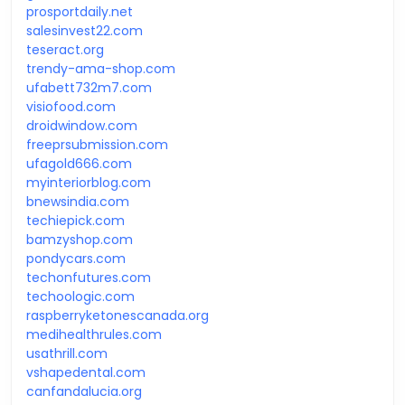
prosportdaily.net
salesinvest22.com
teseract.org
trendy-ama-shop.com
ufabett732m7.com
visiofood.com
droidwindow.com
freeprsubmission.com
ufagold666.com
myinteriorblog.com
bnewsindia.com
techiepick.com
bamzyshop.com
pondycars.com
techonfutures.com
techoologic.com
raspberryketonescanada.org
medihealthrules.com
usathrill.com
vshapedental.com
canfandalucia.org