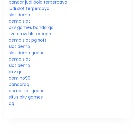
bandar judi bola terpercaya
judi slot terpercaya
slot demo
demo slot
pkv games bandarqq
live draw hk tercepat
demo slot pg soft
slot demo
slot demo gacor
demo slot
slot demo
pkv qq
domino99
bandarqq
demo slot gacor
situs pkv games
qq