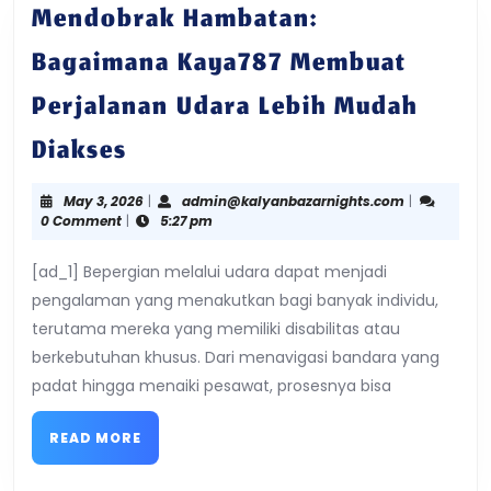
Mendobrak Hambatan:
Bagaimana Kaya787 Membuat
Perjalanan Udara Lebih Mudah
Mendobrak
Diakses
Hambatan:
May
admin@kaly
May 3, 2026
|
admin@kalyanbazarnights.com
|
3,
0 Comment
|
5:27 pm
Bagaimana
2026
[ad_1] Bepergian melalui udara dapat menjadi
Kaya787
pengalaman yang menakutkan bagi banyak individu,
Membuat
terutama mereka yang memiliki disabilitas atau
berkebutuhan khusus. Dari menavigasi bandara yang
Perjalanan
padat hingga menaiki pesawat, prosesnya bisa
Udara
READ
READ MORE
Lebih
MORE