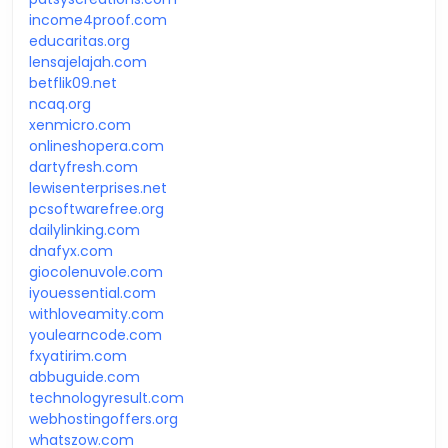
income4proof.com
educaritas.org
lensajelajah.com
betflik09.net
ncaq.org
xenmicro.com
onlineshopera.com
dartyfresh.com
lewisenterprises.net
pcsoftwarefree.org
dailylinking.com
dnafyx.com
giocolenuvole.com
iyouessential.com
withloveamity.com
youlearncode.com
fxyatirim.com
abbuguide.com
technologyresult.com
webhostingoffers.org
whatszow.com