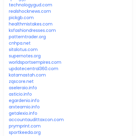
technologygud.com
realshocknews.com
pickgb.com
healthmistakes.com
ksfashiondresses.com
patterntrader.org
cnhpa.net
sitalotus.com
supernotes.org
worldsportsempires.com
updatecentral360.com
katamastah.com
zqscore.net
aseleraio.info
asticio.info
egardenio.info
arxteamio.info
getalexio.info
accountaudittaxcon.com
prymprint.com
sportkeeda.org