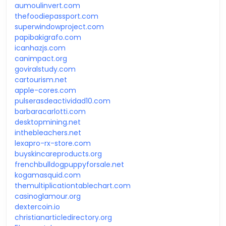
aumoulinvert.com
thefoodiepassport.com
superwindowproject.com
papibakigrafo.com
icanhazjs.com
canimpact.org
goviralstudy.com
cartourism.net
apple-cores.com
pulserasdeactividad10.com
barbaracarlotti.com
desktopmining.net
inthebleachers.net
lexapro-rx-store.com
buyskincareproducts.org
frenchbulldogpuppyforsale.net
kogamasquid.com
themultiplicationtablechart.com
casinoglamour.org
dextercoin.io
christianarticledirectory.org