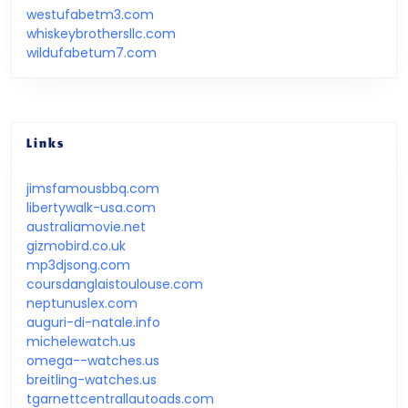
westufabetm3.com
whiskeybrothersllc.com
wildufabetum7.com
Links
jimsfamousbbq.com
libertywalk-usa.com
australiamovie.net
gizmobird.co.uk
mp3djsong.com
coursdanglaistoulouse.com
neptunuslex.com
auguri-di-natale.info
michelewatch.us
omega--watches.us
breitling-watches.us
tgarnettcentrallautoads.com