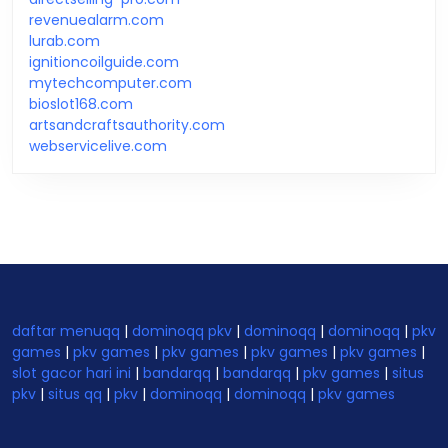
revenuealarm.com
lurab.com
ignitioncoilguide.com
mytechcomputer.com
bioslot168.com
artsandcraftsauthority.com
webservicelive.com
daftar menuqq
|
dominoqq pkv
|
dominoqq
|
dominoqq
|
pkv
games
|
pkv games
|
pkv games
|
pkv games
|
pkv games
|
slot gacor hari ini
|
bandarqq
|
bandarqq
|
pkv games
|
situs
pkv
|
situs qq
|
pkv
|
dominoqq
|
dominoqq
|
pkv games