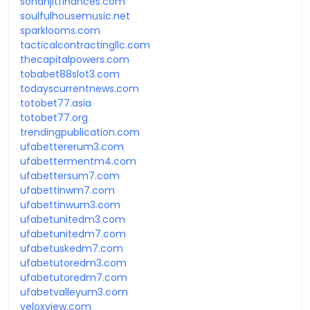
sohanjitfinances.com
soulfulhousemusic.net
sparklooms.com
tacticalcontractingllc.com
thecapitalpowers.com
tobabet88slot3.com
todayscurrentnews.com
totobet77.asia
totobet77.org
trendingpublication.com
ufabettererum3.com
ufabettermentm4.com
ufabettersum7.com
ufabettinwm7.com
ufabettinwum3.com
ufabetunitedm3.com
ufabetunitedm7.com
ufabetuskedm7.com
ufabetutoredm3.com
ufabetutoredm7.com
ufabetvalleyum3.com
veloxview.com