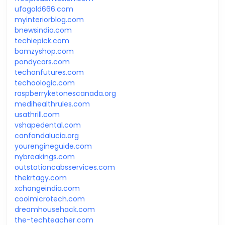
ufagold666.com
myinteriorblog.com
bnewsindia.com
techiepick.com
bamzyshop.com
pondycars.com
techonfutures.com
techoologic.com
raspberryketonescanada.org
medihealthrules.com
usathrill.com
vshapedental.com
canfandalucia.org
yourengineguide.com
nybreakings.com
outstationcabsservices.com
thekrtagy.com
xchangeindia.com
coolmicrotech.com
dreamhousehack.com
the-techteacher.com