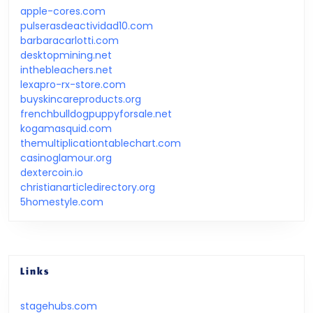
apple-cores.com
pulserasdeactividad10.com
barbaracarlotti.com
desktopmining.net
inthebleachers.net
lexapro-rx-store.com
buyskincareproducts.org
frenchbulldogpuppyforsale.net
kogamasquid.com
themultiplicationtablechart.com
casinoglamour.org
dextercoin.io
christianarticledirectory.org
5homestyle.com
Links
stagehubs.com