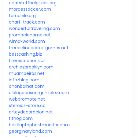
neatstuffhelpskids.org
moraessoccer.com
forochile.org
chart-track.com
wonderfultraveling.com
promocioname.net
wimaxworld.com
freeonlinecricketgames.net
bestcashing.biz
firerestrictions.us
archiesbrooklyn.com
muambeiros.net
infozblog.com
chonbaihat.com
elblogdeoscargonzalez.com
webpromote.net
steroids-store.co
arteydecoracion.net
fithog.com
bestlaptopbestmonitor.com
georginaryland.com