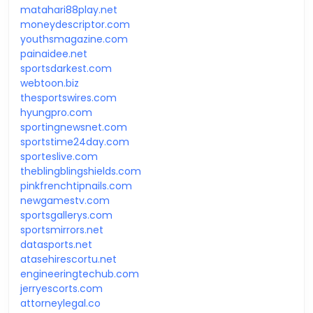
matahari88play.net
moneydescriptor.com
youthsmagazine.com
painaidee.net
sportsdarkest.com
webtoon.biz
thesportswires.com
hyungpro.com
sportingnewsnet.com
sportstime24day.com
sporteslive.com
theblingblingshields.com
pinkfrenchtipnails.com
newgamestv.com
sportsgallerys.com
sportsmirrors.net
datasports.net
atasehirescortu.net
engineeringtechub.com
jerryescorts.com
attorneylegal.co