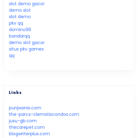
slot demo gacor
demo slot
slot demo
pkv qq
domino99
bandarqq
demo slot gacor
situs pkv games
qq
Links
punjwanis.com
the-parcs-clematiscondos.com
jusu-gb.com
thecarepet.com
blogwriterplus.com