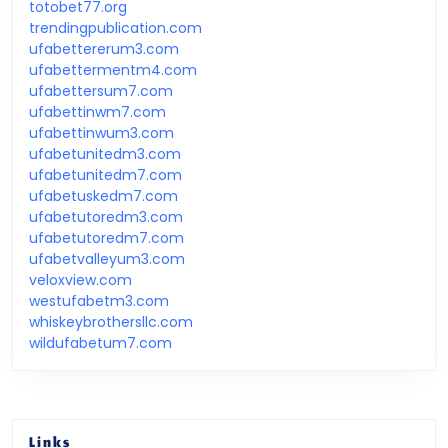
totobet77.org
trendingpublication.com
ufabettererum3.com
ufabettermentm4.com
ufabettersum7.com
ufabettinwm7.com
ufabettinwum3.com
ufabetunitedm3.com
ufabetunitedm7.com
ufabetuskedm7.com
ufabetutoredm3.com
ufabetutoredm7.com
ufabetvalleyum3.com
veloxview.com
westufabetm3.com
whiskeybrothersllc.com
wildufabetum7.com
Links