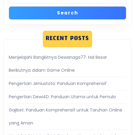
Search
RECENT POSTS
Menjelajahi Bangkitnya Dewanaga77: Hal Besar
Berikutnya dalam Game Online
Pengertian Jeniustoto: Panduan Komprehensif
Pengertian Dewi4D: Panduan Utama untuk Pemula
Gajibet: Panduan Komprehensif untuk Taruhan Online
yang Aman