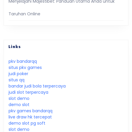
Menjelajahi Majestibet: Panduan Utama Anda untuk
Taruhan Online
Links
pkv bandarqq
situs pkv games
judi poker
situs qq
bandar judi bola terpercaya
judi slot terpercaya
slot demo
demo slot
pkv games bandarqq
live draw hk tercepat
demo slot pg soft
slot demo