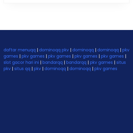
daftar menuqq
|
dominoqq pkv
|
dominoqq
|
dominoqq
|
pkv
games
|
pkv games
|
pkv games
|
pkv games
|
pkv games
|
slot gacor hari ini
|
bandarqq
|
bandarqq
|
pkv games
|
situs
pkv
|
situs qq
|
pkv
|
dominoqq
|
dominoqq
|
pkv games