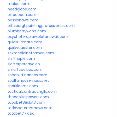
mixiqo.com
needglobe.com
ortocoach.com
passionawe.com
pittsburghpaintingprofessionals.com
plumberryworks.com
psychoterapiawioletanowak.com
quickultimate.com
quirkyquester.com
sexmedicineformen.com
shiftripple.com
slotterpercaya.co
smartcoolbox.com
sohanjitfinances.com
soulfulhousemusic.net
sparklooms.com
tacticalcontractingllc.com
thecapitalpowers.com
tobabet88slot3.com
todayscurrentnews.com
totobet77.asia