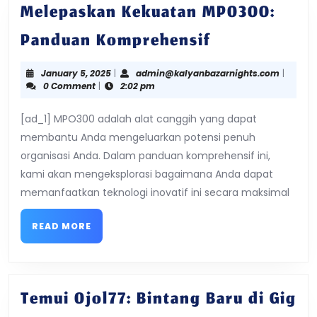
Melepaskan Kekuatan MPO300:
Melepaskan
Panduan Komprehensif
Kekuatan
January
admin@k
January 5, 2025
|
admin@kalyanbazarnights.com
|
5,
0 Comment
|
2:02 pm
MPO300:
2025
[ad_1] MPO300 adalah alat canggih yang dapat
Panduan
membantu Anda mengeluarkan potensi penuh
Komprehensi
organisasi Anda. Dalam panduan komprehensif ini,
kami akan mengeksplorasi bagaimana Anda dapat
memanfaatkan teknologi inovatif ini secara maksimal
READ
READ MORE
MORE
Temui Ojol77: Bintang Baru di Gig