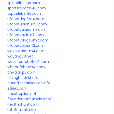
splendifulous.com
sportsrecords4u.com
topceleberites.com
ufabetting8m4.com
ufabetunionum3.com
ufabetvalueum3.com
ufabetvaultm7.com
ufabetvillageum7.com
ufabetvoicem3.com
waveufabetm4.com
wayang88.net
websiteufabetm4.com
whiteufabetm4.com
anikalappy.com
dininghelsinki.info
duanfrescariverside.info
etilerx.com
finestreplica.net
flounderandfumble.com
healthohunt.com
retefuturah.info