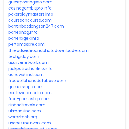
guestpostingseo.com
casinogambitpro.info
pokerplaymasters.info
courseoncourse.com
bantinbatdongsan247.com
bahednog.info
bahenxgek.info
pertamaskre.com
threadsvideoandphotodownloader.com
techgiddy.com
usalivenetwork.com
jackpotrushonline.info
ucnewshindi.com
freecellphonedatabase.com
gamersrope.com
exellewebmedia.com
free-gamestop.com
sinbadtravels.com
ukmagzine.com
wareztech.org
usabestnetwork.com