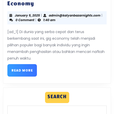
Temui
Economy
Ojol77:
January
admin@k
January 5, 2025
|
admin@kalyanbazarnights.com
|
5,
0 Comment
|
1:40 am
Bintang
2025
[ad_1] Di dunia yang serba cepat dan terus
Baru
berkembang saat ini, gig economy telah menjadi
di
pilihan populer bagi banyak individu yang ingin
menambah penghasilan atau bahkan mencari nafkah
Gig
penuh waktu.
Economy
READ
READ MORE
MORE
SEARCH