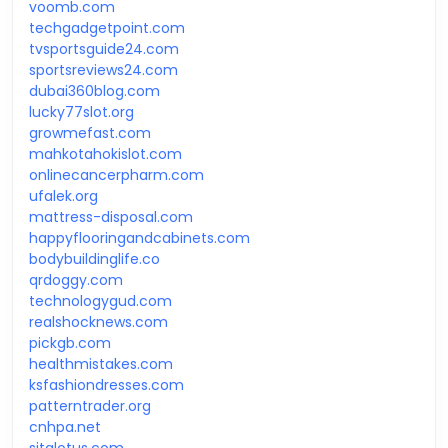
voomb.com
techgadgetpoint.com
tvsportsguide24.com
sportsreviews24.com
dubai360blog.com
lucky77slot.org
growmefast.com
mahkotahokislot.com
onlinecancerpharm.com
ufalek.org
mattress-disposal.com
happyflooringandcabinets.com
bodybuildinglife.co
qrdoggy.com
technologygud.com
realshocknews.com
pickgb.com
healthmistakes.com
ksfashiondresses.com
patterntrader.org
cnhpa.net