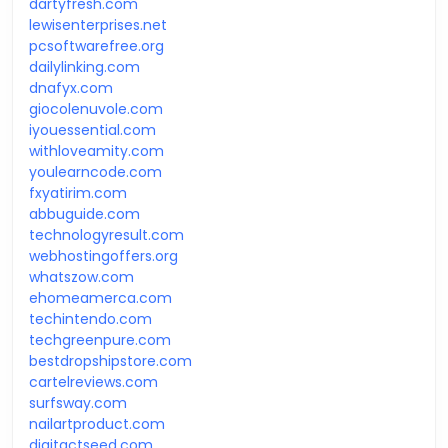
dartyfresh.com
lewisenterprises.net
pcsoftwarefree.org
dailylinking.com
dnafyx.com
giocolenuvole.com
iyouessential.com
withloveamity.com
youlearncode.com
fxyatirim.com
abbuguide.com
technologyresult.com
webhostingoffers.org
whatszow.com
ehomeamerca.com
techintendo.com
techgreenpure.com
bestdropshipstore.com
cartelreviews.com
surfsway.com
nailartproduct.com
digitactseed.com