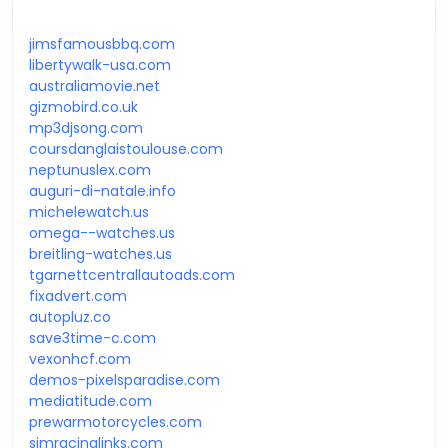
jimsfamousbbq.com
libertywalk-usa.com
australiamovie.net
gizmobird.co.uk
mp3djsong.com
coursdanglaistoulouse.com
neptunuslex.com
auguri-di-natale.info
michelewatch.us
omega--watches.us
breitling-watches.us
tgarnettcentrallautoads.com
fixadvert.com
autopluz.co
save3time-c.com
vexonhcf.com
demos-pixelsparadise.com
mediatitude.com
prewarmotorcycles.com
simracinglinks.com