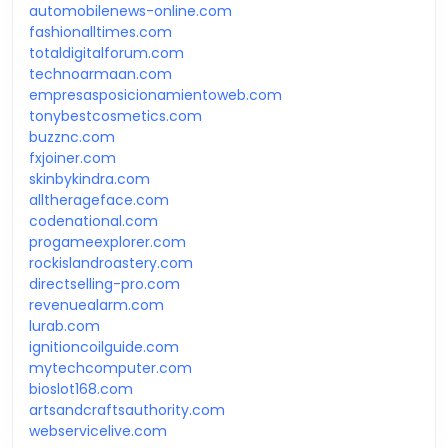
automobilenews-online.com
fashionalltimes.com
totaldigitalforum.com
technoarmaan.com
empresasposicionamientoweb.com
tonybestcosmetics.com
buzznc.com
fxjoiner.com
skinbykindra.com
alltherageface.com
codenational.com
progameexplorer.com
rockislandroastery.com
directselling-pro.com
revenuealarm.com
lurab.com
ignitioncoilguide.com
mytechcomputer.com
bioslot168.com
artsandcraftsauthority.com
webservicelive.com