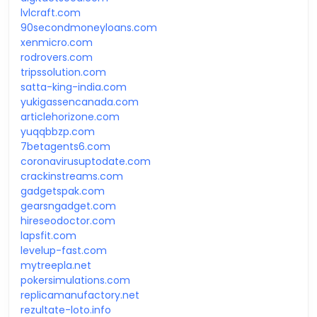
lvlcraft.com
90secondmoneyloans.com
xenmicro.com
rodrovers.com
tripssolution.com
satta-king-india.com
yukigassencanada.com
articlehorizone.com
yuqqbbzp.com
7betagents6.com
coronavirusuptodate.com
crackinstreams.com
gadgetspak.com
gearsngadget.com
hireseodoctor.com
lapsfit.com
levelup-fast.com
mytreepla.net
pokersimulations.com
replicamanufactory.net
rezultate-loto.info