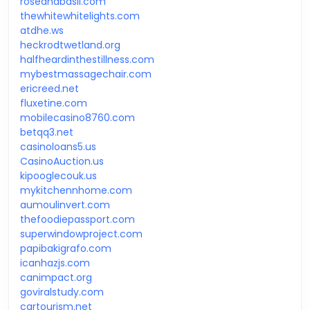
roseandbasil.com
thewhitewhitelights.com
atdhe.ws
heckrodtwetland.org
halfheardinthestillness.com
mybestmassagechair.com
ericreed.net
fluxetine.com
mobilecasino8760.com
betqq3.net
casinoloans5.us
CasinoAuction.us
kipooglecouk.us
mykitchennhome.com
aumoulinvert.com
thefoodiepassport.com
superwindowproject.com
papibakigrafo.com
icanhazjs.com
canimpact.org
goviralstudy.com
cartourism.net