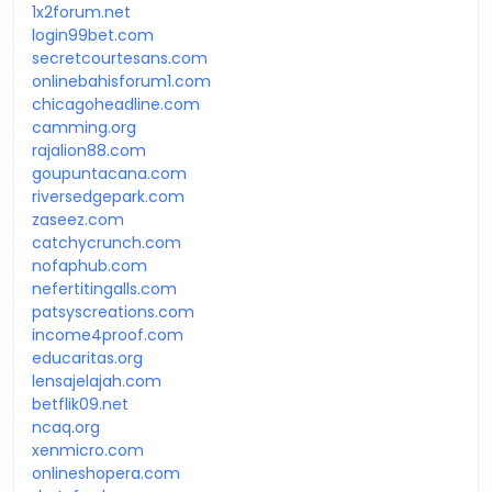
1x2forum.net
login99bet.com
secretcourtesans.com
onlinebahisforum1.com
chicagoheadline.com
camming.org
rajalion88.com
goupuntacana.com
riversedgepark.com
zaseez.com
catchycrunch.com
nofaphub.com
nefertitingalls.com
patsyscreations.com
income4proof.com
educaritas.org
lensajelajah.com
betflik09.net
ncaq.org
xenmicro.com
onlineshopera.com