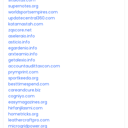
sitalotus.com
supernotes.org
worldsportsempires.com
updatecentral360.com
katamastah.com
zqscore.net
aseleraio.info
asticio.info
egardenio.info
arxteamio.info
getalexio.info
accountaudittaxcon.com
prymprint.com
sportkeeda.org
besttimespend.com
careandcure.biz
cogniyo.com
easymagazines.org
hirfanjilasmi.com
hometricks.org
leathercraftpro.com
microgridpower.org