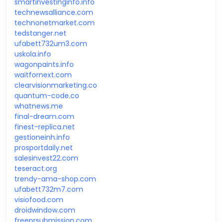
smartinvestinginfo.info
technewsalliance.com
technonetmarket.com
tedstanger.net
ufabett732um3.com
uskola.info
wagonpaints.info
waitfornext.com
clearvisionmarketing.co
quantum-code.co
whatnews.me
final-dream.com
finest-replica.net
gestioneinh.info
prosportdaily.net
salesinvest22.com
teseract.org
trendy-ama-shop.com
ufabett732m7.com
visiofood.com
droidwindow.com
freeprsubmission.com