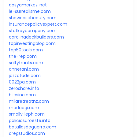
dosyamerkezi.net
le-surrealisme.com
showcasebeauty.com
insurancepolicyexpert.com
statkeycompany.com
carolinadeckbuilders.com
topinvestingblog.com
top50tools.com
the-rep.com
saltyfranks.com
annerani.com
jazzatude.com
0022pa.com
zeroshare.info
bilesinc.com
milaretreatnz.com
modaagi.com
smallvilleph.com
galiciasuroeste.info
batallasdeguerra.com
dregstudios.com