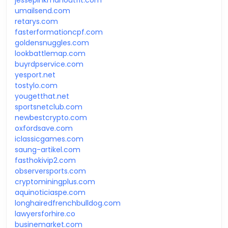
jessepinkmanoutfit.com
umailsend.com
retarys.com
fasterformationcpf.com
goldensnuggles.com
lookbattlemap.com
buyrdpservice.com
yesport.net
tostylo.com
yougetthat.net
sportsnetclub.com
newbestcrypto.com
oxfordsave.com
iclassicgames.com
saung-artikel.com
fasthokivip2.com
observersports.com
cryptominingplus.com
aquinoticiaspe.com
longhairedfrenchbulldog.com
lawyersforhire.co
businemarket.com