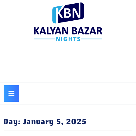
Skip
to
content
Skip
to
content
Open
Button
Day:
January 5, 2025