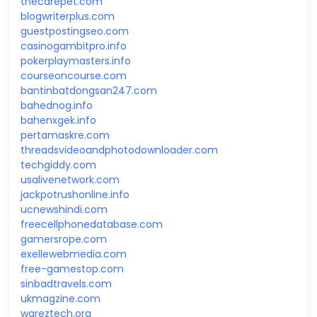
thecarepet.com
blogwriterplus.com
guestpostingseo.com
casinogambitpro.info
pokerplaymasters.info
courseoncourse.com
bantinbatdongsan247.com
bahednog.info
bahenxgek.info
pertamaskre.com
threadsvideoandphotodownloader.com
techgiddy.com
usalivenetwork.com
jackpotrushonline.info
ucnewshindi.com
freecellphonedatabase.com
gamersrope.com
exellewebmedia.com
free-gamestop.com
sinbadtravels.com
ukmagzine.com
wareztech.org