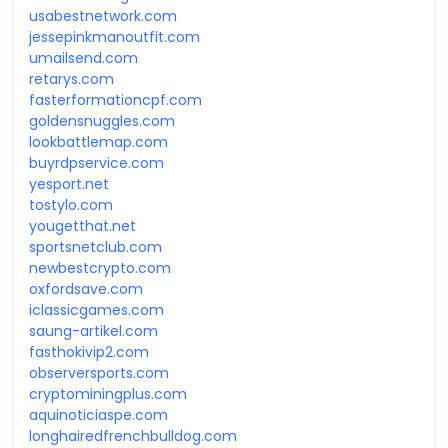
usabestnetwork.com
jessepinkmanoutfit.com
umailsend.com
retarys.com
fasterformationcpf.com
goldensnuggles.com
lookbattlemap.com
buyrdpservice.com
yesport.net
tostylo.com
yougetthat.net
sportsnetclub.com
newbestcrypto.com
oxfordsave.com
iclassicgames.com
saung-artikel.com
fasthokivip2.com
observersports.com
cryptominingplus.com
aquinoticiaspe.com
longhairedfrenchbulldog.com