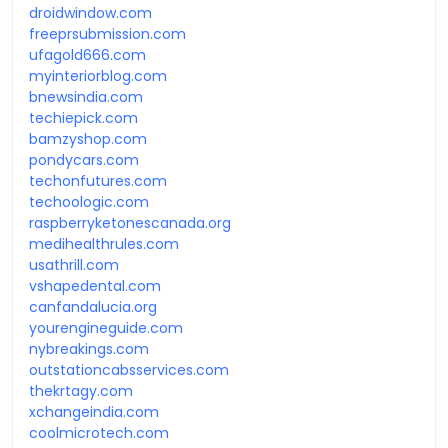
droidwindow.com
freeprsubmission.com
ufagold666.com
myinteriorblog.com
bnewsindia.com
techiepick.com
bamzyshop.com
pondycars.com
techonfutures.com
techoologic.com
raspberryketonescanada.org
medihealthrules.com
usathrill.com
vshapedental.com
canfandalucia.org
yourengineguide.com
nybreakings.com
outstationcabsservices.com
thekrtagy.com
xchangeindia.com
coolmicrotech.com