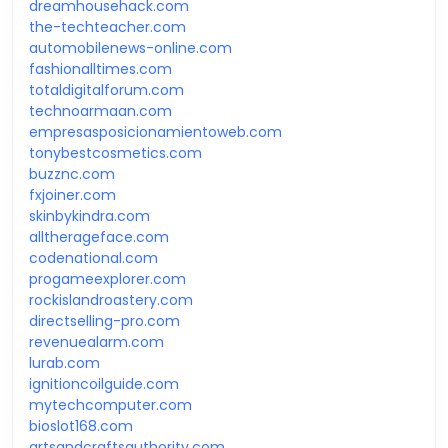
dreamhousehack.com
the-techteacher.com
automobilenews-online.com
fashionalltimes.com
totaldigitalforum.com
technoarmaan.com
empresasposicionamientoweb.com
tonybestcosmetics.com
buzznc.com
fxjoiner.com
skinbykindra.com
alltherageface.com
codenational.com
progameexplorer.com
rockislandroastery.com
directselling-pro.com
revenuealarm.com
lurab.com
ignitioncoilguide.com
mytechcomputer.com
bioslot168.com
artsandcraftsauthority.com