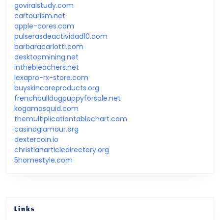
goviralstudy.com
cartourism.net
apple-cores.com
pulserasdeactividad10.com
barbaracarlotti.com
desktopmining.net
inthebleachers.net
lexapro-rx-store.com
buyskincareproducts.org
frenchbulldogpuppyforsale.net
kogamasquid.com
themultiplicationtablechart.com
casinoglamour.org
dextercoin.io
christianarticledirectory.org
5homestyle.com
Links