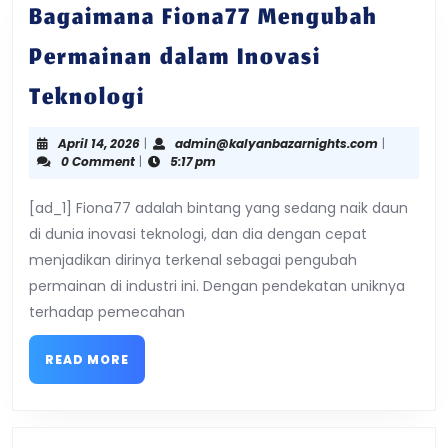
Bagaimana Fiona77 Mengubah
Permainan dalam Inovasi
Bagaimana
Teknologi
Fiona77
April
admin@kal
April 14, 2026
|
admin@kalyanbazarnights.com
|
14,
0 Comment
|
5:17 pm
Mengubah
2026
[ad_1] Fiona77 adalah bintang yang sedang naik daun
Permainan
di dunia inovasi teknologi, dan dia dengan cepat
dalam
menjadikan dirinya terkenal sebagai pengubah
permainan di industri ini. Dengan pendekatan uniknya
Inovasi
terhadap pemecahan
Teknologi
READ
READ MORE
MORE