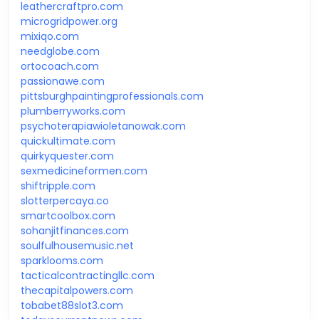
leathercraftpro.com
microgridpower.org
mixiqo.com
needglobe.com
ortocoach.com
passionawe.com
pittsburghpaintingprofessionals.com
plumberryworks.com
psychoterapiawioletanowak.com
quickultimate.com
quirkyquester.com
sexmedicineformen.com
shiftripple.com
slotterpercaya.co
smartcoolbox.com
sohanjitfinances.com
soulfulhousemusic.net
sparklooms.com
tacticalcontractingllc.com
thecapitalpowers.com
tobabet88slot3.com