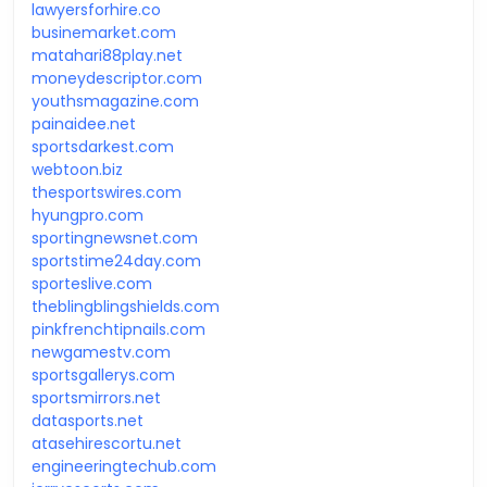
lawyersforhire.co
businemarket.com
matahari88play.net
moneydescriptor.com
youthsmagazine.com
painaidee.net
sportsdarkest.com
webtoon.biz
thesportswires.com
hyungpro.com
sportingnewsnet.com
sportstime24day.com
sporteslive.com
theblingblingshields.com
pinkfrenchtipnails.com
newgamestv.com
sportsgallerys.com
sportsmirrors.net
datasports.net
atasehirescortu.net
engineeringtechub.com