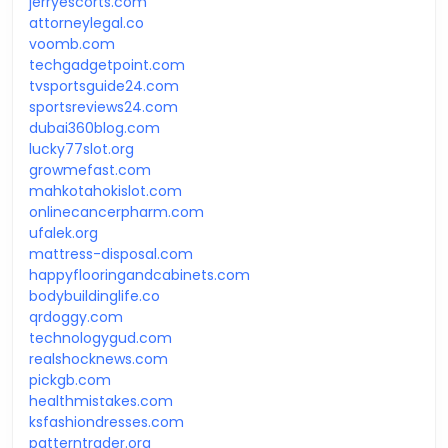
jerryescorts.com
attorneylegal.co
voomb.com
techgadgetpoint.com
tvsportsguide24.com
sportsreviews24.com
dubai360blog.com
lucky77slot.org
growmefast.com
mahkotahokislot.com
onlinecancerpharm.com
ufalek.org
mattress-disposal.com
happyflooringandcabinets.com
bodybuildinglife.co
qrdoggy.com
technologygud.com
realshocknews.com
pickgb.com
healthmistakes.com
ksfashiondresses.com
patterntrader.org