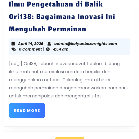
Ilmu Pengetahuan di Balik
Ori138: Bagaimana Inovasi Ini
Ilmu
Mengubah Permainan
Pengetahuan
April
admin@kal
April 14, 2026
|
admin@kalyanbazarnights.com
|
14,
0 Comment
|
4:54 am
di
2026
[ad_1] Ori138, sebuah inovasi inovatif dalam bidang
Balik
ilmu material, merevolusi cara kita berpikir dan
Ori138:
menggunakan material. Teknologi mutakhir ini
mengubah permainan dengan menawarkan cara baru
Bagaimana
untuk memanipulasi dan mengontrol sifat
Inovasi
READ
READ MORE
Ini
MORE
Mengubah