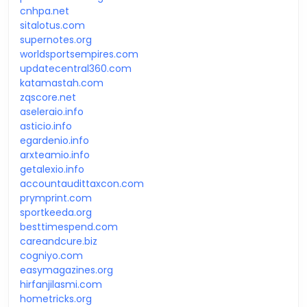
cnhpa.net
sitalotus.com
supernotes.org
worldsportsempires.com
updatecentral360.com
katamastah.com
zqscore.net
aseleraio.info
asticio.info
egardenio.info
arxteamio.info
getalexio.info
accountaudittaxcon.com
prymprint.com
sportkeeda.org
besttimespend.com
careandcure.biz
cogniyo.com
easymagazines.org
hirfanjilasmi.com
hometricks.org