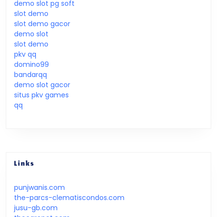
demo slot pg soft
slot demo
slot demo gacor
demo slot
slot demo
pkv qq
domino99
bandarqq
demo slot gacor
situs pkv games
qq
Links
punjwanis.com
the-parcs-clematiscondos.com
jusu-gb.com