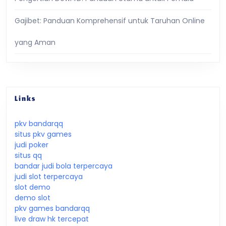
Gajibet: Panduan Komprehensif untuk Taruhan Online
yang Aman
Links
pkv bandarqq
situs pkv games
judi poker
situs qq
bandar judi bola terpercaya
judi slot terpercaya
slot demo
demo slot
pkv games bandarqq
live draw hk tercepat