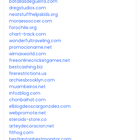
batallasdeguerra.com
dregstudios.com
neatstuffhelpskids.org
moraessoccer.com
forochile.org
chart-track.com
wonderfultraveling.com
promocioname.net
wimaxworld.com
freeonlinecricketgames.net
bestcashing.biz
firerestrictions.us
archiesbrooklyn.com
muambeiros.net
infozblog.com
chonbaihat.com
elblogdeoscargonzalez.com
webpromote.net
steroids-store.co
arteydecoracion.net
fithog.com
bestlaptopbestmonitor.com