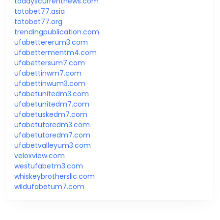
todayscurrentnews.com
totobet77.asia
totobet77.org
trendingpublication.com
ufabettererum3.com
ufabettermentm4.com
ufabettersum7.com
ufabettinwm7.com
ufabettinwum3.com
ufabetunitedm3.com
ufabetunitedm7.com
ufabetuskedm7.com
ufabetutoredm3.com
ufabetutoredm7.com
ufabetvalleyum3.com
veloxview.com
westufabetm3.com
whiskeybrothersllc.com
wildufabetum7.com