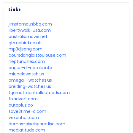
Links
jimsfamousbbq.com
libertywalk-usa.com
australiamovie.net
gizmobird.co.uk
mp3djsong.com
coursdanglaistoulouse.com
neptunuslex.com
auguri-di-natale.info
michelewatch.us
omega--watches.us
breitling-watches.us
tgarnettcentrallautoads.com
fixadvert.com
autopluz.co
save3time-c.com
vexonhcf.com
demos-pixelsparadise.com
mediatitude.com