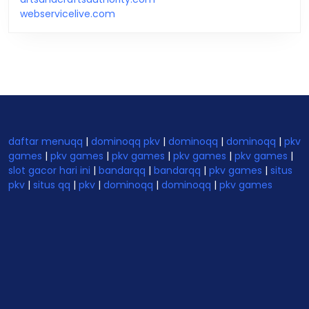
webservicelive.com
daftar menuqq
|
dominoqq pkv
|
dominoqq
|
dominoqq
|
pkv
games
|
pkv games
|
pkv games
|
pkv games
|
pkv games
|
slot gacor hari ini
|
bandarqq
|
bandarqq
|
pkv games
|
situs
pkv
|
situs qq
|
pkv
|
dominoqq
|
dominoqq
|
pkv games