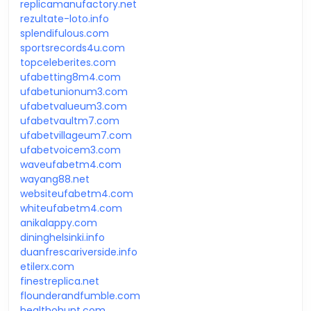
replicamanufactory.net
rezultate-loto.info
splendifulous.com
sportsrecords4u.com
topceleberites.com
ufabetting8m4.com
ufabetunionum3.com
ufabetvalueum3.com
ufabetvaultm7.com
ufabetvillageum7.com
ufabetvoicem3.com
waveufabetm4.com
wayang88.net
websiteufabetm4.com
whiteufabetm4.com
anikalappy.com
dininghelsinki.info
duanfrescariverside.info
etilerx.com
finestreplica.net
flounderandfumble.com
healthohunt.com