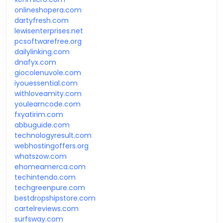
onlineshopera.com
dartyfresh.com
lewisenterprises.net
pcsoftwarefree.org
dailylinking.com
dnafyx.com
giocolenuvole.com
iyouessential.com
withloveamity.com
youlearncode.com
fxyatirim.com
abbuguide.com
technologyresult.com
webhostingoffers.org
whatszow.com
ehomeamerca.com
techintendo.com
techgreenpure.com
bestdropshipstore.com
cartelreviews.com
surfsway.com