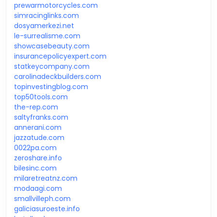
prewarmotorcycles.com
simracinglinks.com
dosyamerkezi.net
le-surrealisme.com
showcasebeauty.com
insurancepolicyexpert.com
statkeycompany.com
carolinadeckbuilders.com
topinvestingblog.com
top50tools.com
the-rep.com
saltyfranks.com
annerani.com
jazzatude.com
0022pa.com
zeroshare.info
bilesinc.com
milaretreatnz.com
modaagi.com
smallvilleph.com
galiciasuroeste.info