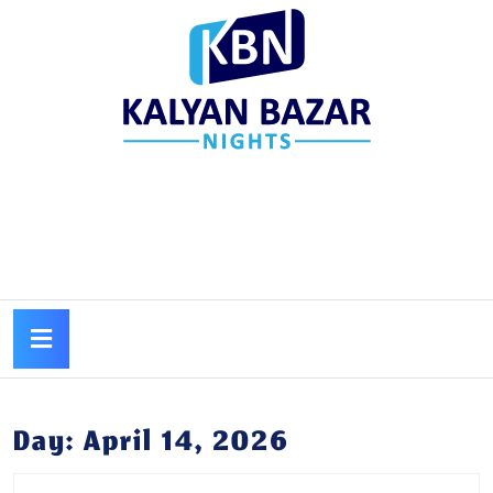
Skip
to
content
Skip
to
content
Open
Button
Day:
April 14, 2026