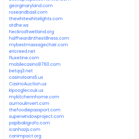
georginaryland.com
roseandbasil.com
thewhitewhitelights.com
atdhe.ws
heckrodtwetland.org
halfheardinthestillness.com
mybestmassagechair.com
ericreed.net
fluxetine.com
mobilecasino8760.com
betqq3.net
casinoloans5.us
CasinoAuction.us
kipooglecouk.us
mykitchennhome.com
aumoulinvert.com
thefoodiepassport.com
superwindowproject.com
papibakigrafo.com
icanhazjs.com
canimpact.org