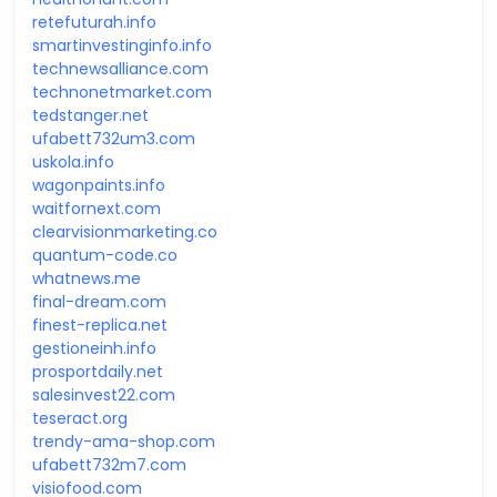
retefuturah.info
smartinvestinginfo.info
technewsalliance.com
technonetmarket.com
tedstanger.net
ufabett732um3.com
uskola.info
wagonpaints.info
waitfornext.com
clearvisionmarketing.co
quantum-code.co
whatnews.me
final-dream.com
finest-replica.net
gestioneinh.info
prosportdaily.net
salesinvest22.com
teseract.org
trendy-ama-shop.com
ufabett732m7.com
visiofood.com