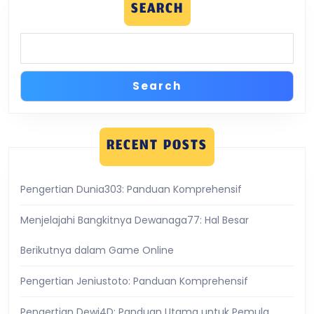
Permainan
SEARCH
Search
RECENT POSTS
Pengertian Dunia303: Panduan Komprehensif
Menjelajahi Bangkitnya Dewanaga77: Hal Besar
Berikutnya dalam Game Online
Pengertian Jeniustoto: Panduan Komprehensif
Pengertian Dewi4D: Panduan Utama untuk Pemula