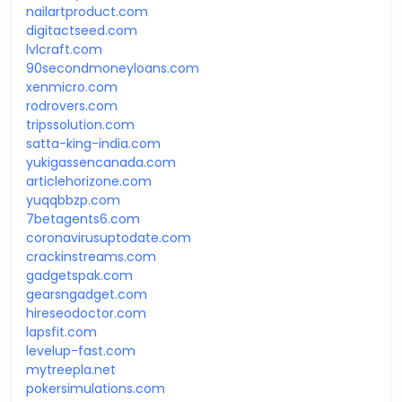
nailartproduct.com
digitactseed.com
lvlcraft.com
90secondmoneyloans.com
xenmicro.com
rodrovers.com
tripssolution.com
satta-king-india.com
yukigassencanada.com
articlehorizone.com
yuqqbbzp.com
7betagents6.com
coronavirusuptodate.com
crackinstreams.com
gadgetspak.com
gearsngadget.com
hireseodoctor.com
lapsfit.com
levelup-fast.com
mytreepla.net
pokersimulations.com