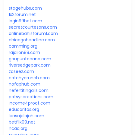
stagehubs.com
1x2forum.net
login99bet.com
secretcourtesans.com
onlinebahisforum1.com
chicagoheadline.com
camming.org
rajalion88.com
goupuntacana.com
riversedgepark.com
zaseez.com
catchycrunch.com
nofaphub.com
nefertitingalls.com
patsyscreations.com
income4proof.com
educaritas.org
lensajelajah.com
betflik09.net
ncaq.org
xenmicro.com