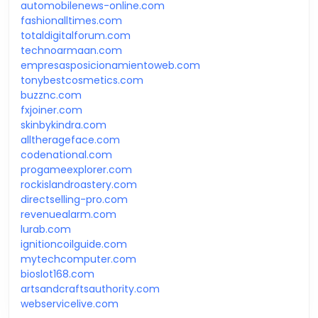
automobilenews-online.com
fashionalltimes.com
totaldigitalforum.com
technoarmaan.com
empresasposicionamientoweb.com
tonybestcosmetics.com
buzznc.com
fxjoiner.com
skinbykindra.com
alltherageface.com
codenational.com
progameexplorer.com
rockislandroastery.com
directselling-pro.com
revenuealarm.com
lurab.com
ignitioncoilguide.com
mytechcomputer.com
bioslot168.com
artsandcraftsauthority.com
webservicelive.com