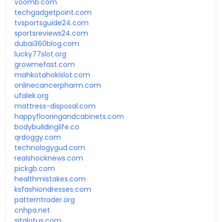
voomb.com
techgadgetpoint.com
tvsportsguide24.com
sportsreviews24.com
dubai360blog.com
lucky77slot.org
growmefast.com
mahkotahokislot.com
onlinecancerpharm.com
ufalek.org
mattress-disposal.com
happyflooringandcabinets.com
bodybuildinglife.co
qrdoggy.com
technologygud.com
realshocknews.com
pickgb.com
healthmistakes.com
ksfashiondresses.com
patterntrader.org
cnhpa.net
sitalotus.com