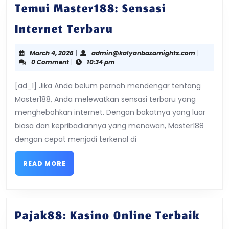
Temui Master188: Sensasi
Temui
Internet Terbaru
Master188:
March
admin@ka
March 4, 2026
|
admin@kalyanbazarnights.com
|
4,
0 Comment
|
10:34 pm
Sensasi
2026
[ad_1] Jika Anda belum pernah mendengar tentang
Internet
Master188, Anda melewatkan sensasi terbaru yang
Terbaru
menghebohkan internet. Dengan bakatnya yang luar
biasa dan kepribadiannya yang menawan, Master188
dengan cepat menjadi terkenal di
READ
READ MORE
MORE
Pajak88: Kasino Online Terbaik