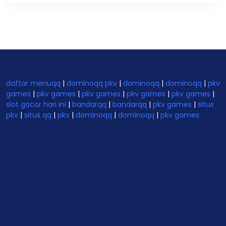
daftar menuqq
|
dominoqq pkv
|
dominoqq
|
dominoqq
|
pkv
games
|
pkv games
|
pkv games
|
pkv games
|
pkv games
|
slot gacor hari ini
|
bandarqq
|
bandarqq
|
pkv games
|
situs
pkv
|
situs qq
|
pkv
|
dominoqq
|
dominoqq
|
pkv games