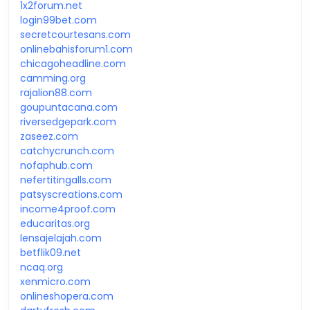
1x2forum.net
login99bet.com
secretcourtesans.com
onlinebahisforum1.com
chicagoheadline.com
camming.org
rajalion88.com
goupuntacana.com
riversedgepark.com
zaseez.com
catchycrunch.com
nofaphub.com
nefertitingalls.com
patsyscreations.com
income4proof.com
educaritas.org
lensajelajah.com
betflik09.net
ncaq.org
xenmicro.com
onlineshopera.com