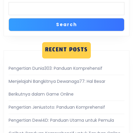
Besar
Search
RECENT POSTS
Pengertian Dunia303: Panduan Komprehensif
Menjelajahi Bangkitnya Dewanaga77: Hal Besar
Berikutnya dalam Game Online
Pengertian Jeniustoto: Panduan Komprehensif
Pengertian Dewi4D: Panduan Utama untuk Pemula