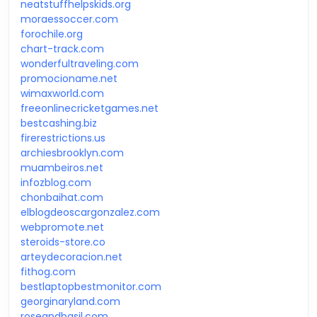
neatstuffhelpskids.org
moraessoccer.com
forochile.org
chart-track.com
wonderfultraveling.com
promocioname.net
wimaxworld.com
freeonlinecricketgames.net
bestcashing.biz
firerestrictions.us
archiesbrooklyn.com
muambeiros.net
infozblog.com
chonbaihat.com
elblogdeoscargonzalez.com
webpromote.net
steroids-store.co
arteydecoracion.net
fithog.com
bestlaptopbestmonitor.com
georginaryland.com
roseandbasil.com