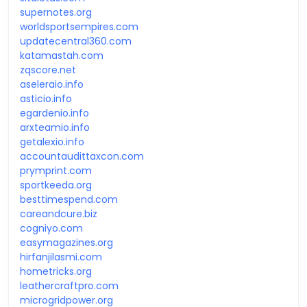
supernotes.org
worldsportsempires.com
updatecentral360.com
katamastah.com
zqscore.net
aseleraio.info
asticio.info
egardenio.info
arxteamio.info
getalexio.info
accountaudittaxcon.com
prymprint.com
sportkeeda.org
besttimespend.com
careandcure.biz
cogniyo.com
easymagazines.org
hirfanjilasmi.com
hometricks.org
leathercraftpro.com
microgridpower.org