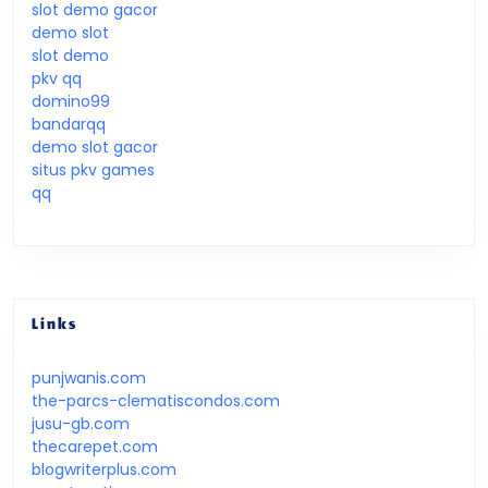
slot demo gacor
demo slot
slot demo
pkv qq
domino99
bandarqq
demo slot gacor
situs pkv games
qq
Links
punjwanis.com
the-parcs-clematiscondos.com
jusu-gb.com
thecarepet.com
blogwriterplus.com