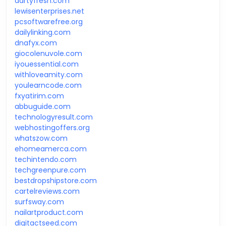
dartyfresh.com
lewisenterprises.net
pcsoftwarefree.org
dailylinking.com
dnafyx.com
giocolenuvole.com
iyouessential.com
withloveamity.com
youlearncode.com
fxyatirim.com
abbuguide.com
technologyresult.com
webhostingoffers.org
whatszow.com
ehomeamerca.com
techintendo.com
techgreenpure.com
bestdropshipstore.com
cartelreviews.com
surfsway.com
nailartproduct.com
digitactseed.com