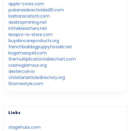
apple-cores.com
pulserasdeactividad10.com
barbaracarlotti.com
desktopmining.net
inthebleachers.net
lexapro-rx-store.com
buyskincareproducts.org
frenchbulldogpuppyforsale.net
kogamasquid.com
themultiplicationtablechart.com
casinoglamour.org
dextercoin.io
christianarticledirectory.org
5homestyle.com
Links
stagehubs.com