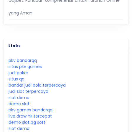
Gajibet: Panduan Komprehensif untuk Taruhan Online
yang Aman
Links
pkv bandarqq
situs pkv games
judi poker
situs qq
bandar judi bola terpercaya
judi slot terpercaya
slot demo
demo slot
pkv games bandarqq
live draw hk tercepat
demo slot pg soft
slot demo