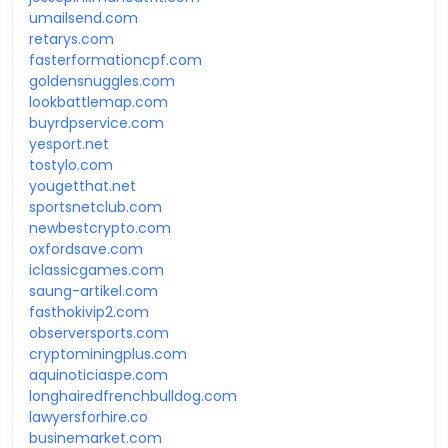
umailsend.com
retarys.com
fasterformationcpf.com
goldensnuggles.com
lookbattlemap.com
buyrdpservice.com
yesport.net
tostylo.com
yougetthat.net
sportsnetclub.com
newbestcrypto.com
oxfordsave.com
iclassicgames.com
saung-artikel.com
fasthokivip2.com
observersports.com
cryptominingplus.com
aquinoticiaspe.com
longhairedfrenchbulldog.com
lawyersforhire.co
businemarket.com