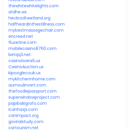
thewhitewhitelights.com
atdhe.ws
heckrodtwetland.org
halfheardinthestillness.com
mybestmassagechair.com
ericreed.net
fluxetine.com
mobilecasino8760.com
betqq3.net
casinoloans5.us
CasinoAuction.us
kipooglecouk.us
mykitchennhome.com
aumoulinvert.com
thefoodiepassport.com
superwindowproject.com
papibakigrafo.com
icanhazjs.com
canimpact.org
goviralstudy.com
cartourism.net