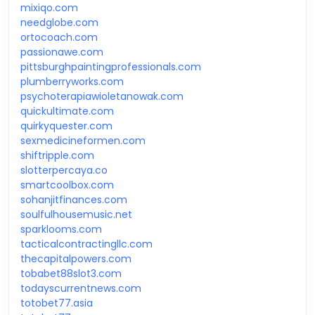
mixiqo.com
needglobe.com
ortocoach.com
passionawe.com
pittsburghpaintingprofessionals.com
plumberryworks.com
psychoterapiawioletanowak.com
quickultimate.com
quirkyquester.com
sexmedicineformen.com
shiftripple.com
slotterpercaya.co
smartcoolbox.com
sohanjitfinances.com
soulfulhousemusic.net
sparklooms.com
tacticalcontractingllc.com
thecapitalpowers.com
tobabet88slot3.com
todayscurrentnews.com
totobet77.asia