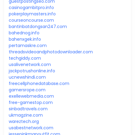
guestpostingseo.com
casinogambitpro.info
pokerplaymasters.info
courseoncourse.com
bantinbatdongsan247.com
bahednog.info
bahenxgek.info
pertamaskre.com
threadsvideoandphotodownloader.com
techgiddy.com
usalivenetwork.com
jackpotrushonline.info
ucnewshindi.com
freecellphonedatabase.com
gamersrope.com
exellewebmedia.com
free-gamestop.com
sinbadtravels.com
ukmagzine.com
wareztech.org
usabestnetwork.com
jessepinkmanoutfit.com