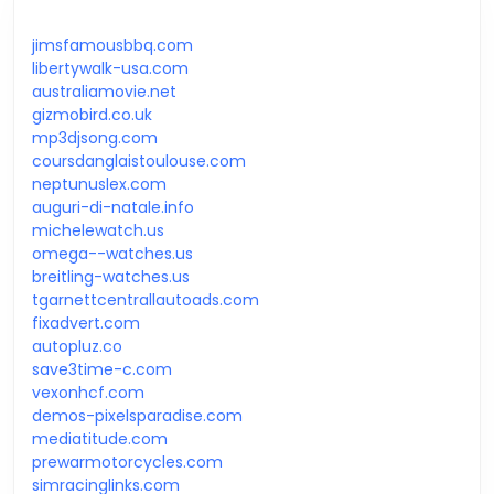
jimsfamousbbq.com
libertywalk-usa.com
australiamovie.net
gizmobird.co.uk
mp3djsong.com
coursdanglaistoulouse.com
neptunuslex.com
auguri-di-natale.info
michelewatch.us
omega--watches.us
breitling-watches.us
tgarnettcentrallautoads.com
fixadvert.com
autopluz.co
save3time-c.com
vexonhcf.com
demos-pixelsparadise.com
mediatitude.com
prewarmotorcycles.com
simracinglinks.com