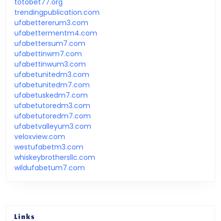
totobet77.org
trendingpublication.com
ufabettererum3.com
ufabettermentm4.com
ufabettersum7.com
ufabettinwm7.com
ufabettinwum3.com
ufabetunitedm3.com
ufabetunitedm7.com
ufabetuskedm7.com
ufabetutoredm3.com
ufabetutoredm7.com
ufabetvalleyum3.com
veloxview.com
westufabetm3.com
whiskeybrothersllc.com
wildufabetum7.com
Links