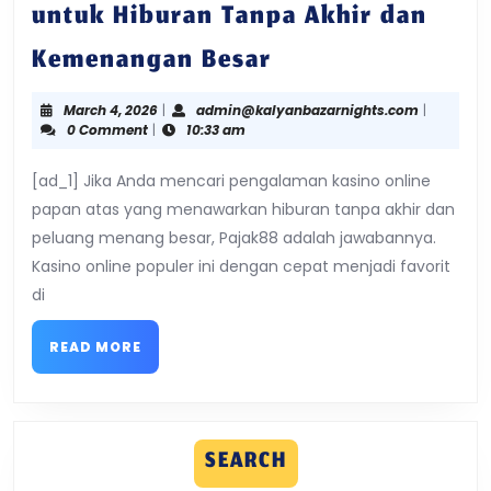
untuk Hiburan Tanpa Akhir dan
Pajak88:
Kemenangan Besar
Kasino
March
admin@ka
March 4, 2026
|
admin@kalyanbazarnights.com
|
4,
0 Comment
|
10:33 am
Online
2026
[ad_1] Jika Anda mencari pengalaman kasino online
Terbaik
papan atas yang menawarkan hiburan tanpa akhir dan
untuk
peluang menang besar, Pajak88 adalah jawabannya.
Kasino online populer ini dengan cepat menjadi favorit
Hiburan
di
Tanpa
READ
READ MORE
Akhir
MORE
dan
Kemenangan
SEARCH