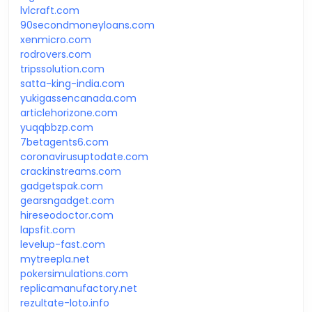
lvlcraft.com
90secondmoneyloans.com
xenmicro.com
rodrovers.com
tripssolution.com
satta-king-india.com
yukigassencanada.com
articlehorizone.com
yuqqbbzp.com
7betagents6.com
coronavirusuptodate.com
crackinstreams.com
gadgetspak.com
gearsngadget.com
hireseodoctor.com
lapsfit.com
levelup-fast.com
mytreepla.net
pokersimulations.com
replicamanufactory.net
rezultate-loto.info