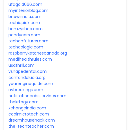
ufagold666.com
myinteriorblog.com
bnewsindia.com
techiepick.com
bamzyshop.com
pondycars.com
techonfutures.com
techoologic.com
raspberryketonescanada.org
medihealthrules.com
usathrill.com
vshapedental.com
canfandalucia.org
yourengineguide.com
nybreakings.com
outstationcabsservices.com
thekrtagy.com
xchangeindia.com
coolmicrotech.com
dreamhousehack.com
the-techteacher.com