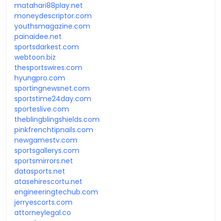
matahari88play.net
moneydescriptor.com
youthsmagazine.com
painaidee.net
sportsdarkest.com
webtoon.biz
thesportswires.com
hyungpro.com
sportingnewsnet.com
sportstime24day.com
sporteslive.com
theblingblingshields.com
pinkfrenchtipnails.com
newgamestv.com
sportsgallerys.com
sportsmirrors.net
datasports.net
atasehirescortu.net
engineeringtechub.com
jerryescorts.com
attorneylegal.co