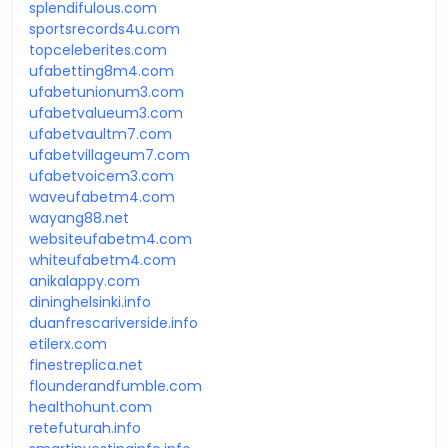
splendifulous.com
sportsrecords4u.com
topceleberites.com
ufabetting8m4.com
ufabetunionum3.com
ufabetvalueum3.com
ufabetvaultm7.com
ufabetvillageum7.com
ufabetvoicem3.com
waveufabetm4.com
wayang88.net
websiteufabetm4.com
whiteufabetm4.com
anikalappy.com
dininghelsinki.info
duanfrescariverside.info
etilerx.com
finestreplica.net
flounderandfumble.com
healthohunt.com
retefuturah.info