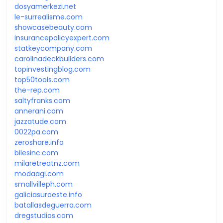
dosyamerkezi.net
le-surrealisme.com
showcasebeauty.com
insurancepolicyexpert.com
statkeycompany.com
carolinadeckbuilders.com
topinvestingblog.com
top50tools.com
the-rep.com
saltyfranks.com
annerani.com
jazzatude.com
0022pa.com
zeroshare.info
bilesinc.com
milaretreatnz.com
modaagi.com
smallvilleph.com
galiciasuroeste.info
batallasdeguerra.com
dregstudios.com