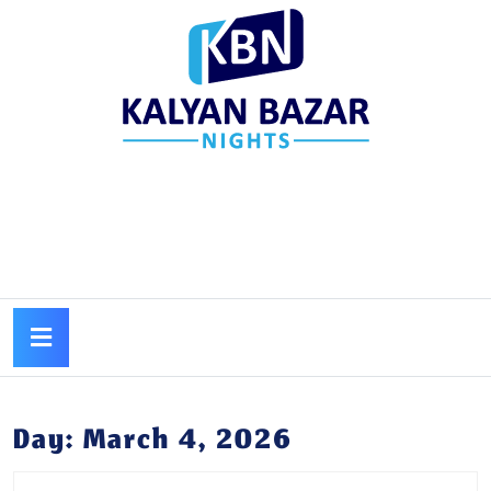
Skip
to
content
Skip
to
content
Open
Button
Day:
March 4, 2026