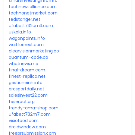
smartinvestinginfo.info
technewsalliance.com
technonetmarket.com
tedstanger.net
ufabett732um3.com
uskola.info
wagonpaints.info
waitfornext.com
clearvisionmarketing.co
quantum-code.co
whatnews.me
final-dream.com
finest-replica.net
gestioneinh.info
prosportdaily.net
salesinvest22.com
teseract.org
trendy-ama-shop.com
ufabett732m7.com
visiofood.com
droidwindow.com
freeprsubmission.com