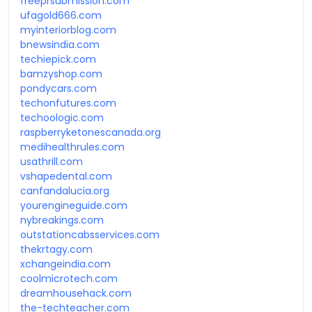
freeprsubmission.com
ufagold666.com
myinteriorblog.com
bnewsindia.com
techiepick.com
bamzyshop.com
pondycars.com
techonfutures.com
techoologic.com
raspberryketonescanada.org
medihealthrules.com
usathrill.com
vshapedental.com
canfandalucia.org
yourengineguide.com
nybreakings.com
outstationcabsservices.com
thekrtagy.com
xchangeindia.com
coolmicrotech.com
dreamhousehack.com
the-techteacher.com