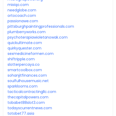
mixiqo.com
needglobe.com
ortocoach.com
passionawe.com
pittsburghpaintingprofessionals.com
plumberryworks.com
psychoterapiawioletanowak.com
quickultimate.com
quirkyquester.com
sexmedicineformen.com
shiftripple.com
slotterpercaya.co
smartcoolbox.com
sohanjitfinances.com
soulfulhousemusic.net
sparklooms.com
tacticalcontractingllc.com
thecapitalpowers.com
tobabet88slot3.com
todayscurrentnews.com
totobet77.asia