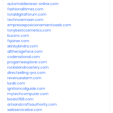
automobilenews-online.com
fashionalltimes.com
totaldigitalforum.com
technoarmaan.com
empresasposicionamientoweb.com
tonybestcosmetics.com
buzznc.com
fxjoiner.com
skinbykindra.com
alltherageface.com
codenational.com
progameexplorer.com
rockislandroastery.com
directselling-pro.com
revenuealarm.com
lurab.com
ignitioncoilguide.com
mytechcomputer.com
bioslot168.com
artsandcraftsauthority.com
webservicelive.com