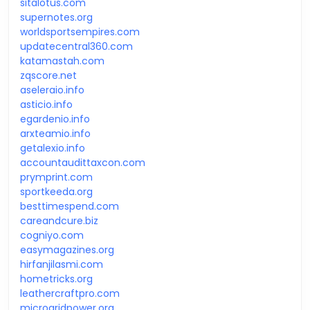
sitalotus.com
supernotes.org
worldsportsempires.com
updatecentral360.com
katamastah.com
zqscore.net
aseleraio.info
asticio.info
egardenio.info
arxteamio.info
getalexio.info
accountaudittaxcon.com
prymprint.com
sportkeeda.org
besttimespend.com
careandcure.biz
cogniyo.com
easymagazines.org
hirfanjilasmi.com
hometricks.org
leathercraftpro.com
microgridpower.org