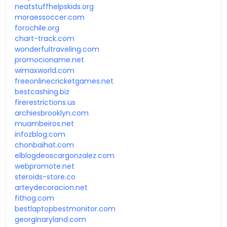
neatstuffhelpskids.org
moraessoccer.com
forochile.org
chart-track.com
wonderfultraveling.com
promocioname.net
wimaxworld.com
freeonlinecricketgames.net
bestcashing.biz
firerestrictions.us
archiesbrooklyn.com
muambeiros.net
infozblog.com
chonbaihat.com
elblogdeoscargonzalez.com
webpromote.net
steroids-store.co
arteydecoracion.net
fithog.com
bestlaptopbestmonitor.com
georginaryland.com