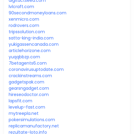
digitactseed.com
lvlcraft.com
90secondmoneyloans.com
xenmicro.com
rodrovers.com
tripssolution.com
satta-king-india.com
yukigassencanada.com
articlehorizone.com
yuqqbbzp.com
7betagents6.com
coronavirusuptodate.com
crackinstreams.com
gadgetspak.com
gearsngadget.com
hireseodoctor.com
lapsfit.com
levelup-fast.com
mytreepla.net
pokersimulations.com
replicamanufactory.net
rezultate-loto.info