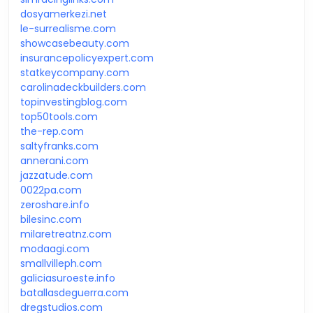
dosyamerkezi.net
le-surrealisme.com
showcasebeauty.com
insurancepolicyexpert.com
statkeycompany.com
carolinadeckbuilders.com
topinvestingblog.com
top50tools.com
the-rep.com
saltyfranks.com
annerani.com
jazzatude.com
0022pa.com
zeroshare.info
bilesinc.com
milaretreatnz.com
modaagi.com
smallvilleph.com
galiciasuroeste.info
batallasdeguerra.com
dregstudios.com