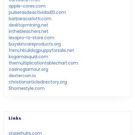
apple-cores.com
pulserasdeactividad10.com
barbaracarlotti.com
desktopmining.net
inthebleachers.net
lexapro-rx-store.com
buyskincareproducts.org
frenchbulldogpuppyforsale.net
kogamasquid.com
themultiplicationtablechart.com
casinoglamour.org
dextercoin.io
christianarticledirectory.org
5homestyle.com
Links
stagehubs.com