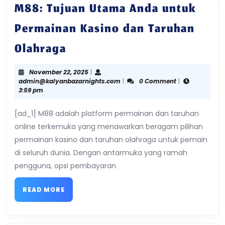
M88: Tujuan Utama Anda untuk
Permainan Kasino dan Taruhan
M88:
Olahraga
Tujuan
November
November 22, 2025
|
22,
admin@kalyanbazarnights.com
admin@kalyanbazarnights.com
|
0 Comment
|
Utama
2025
3:59 pm
Anda
[ad_1] M88 adalah platform permainan dan taruhan
untuk
online terkemuka yang menawarkan beragam pilihan
permainan kasino dan taruhan olahraga untuk pemain
Permainan
di seluruh dunia. Dengan antarmuka yang ramah
Kasino
pengguna, opsi pembayaran
dan
READ
READ MORE
MORE
Taruhan