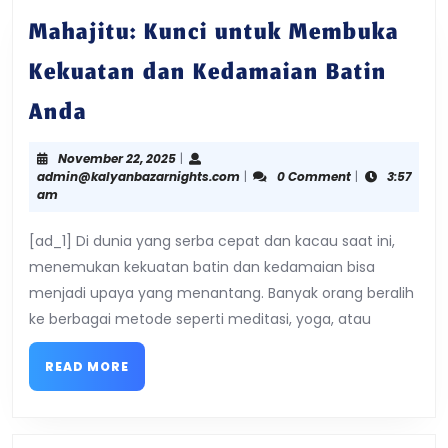
Olahraga
Mahajitu: Kunci untuk Membuka
Kekuatan dan Kedamaian Batin
Mahajitu:
Anda
Kunci
November
November 22, 2025
|
22,
admin@kalyanbazarnights.com
admin@kalyanbazarnights.com
|
0 Comment
|
3:57
untuk
2025
am
Membuka
[ad_1] Di dunia yang serba cepat dan kacau saat ini,
Kekuatan
menemukan kekuatan batin dan kedamaian bisa
menjadi upaya yang menantang. Banyak orang beralih
dan
ke berbagai metode seperti meditasi, yoga, atau
Kedamaian
READ
READ MORE
Batin
MORE
Anda