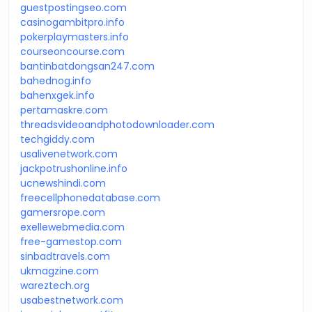
guestpostingseo.com
casinogambitpro.info
pokerplaymasters.info
courseoncourse.com
bantinbatdongsan247.com
bahednog.info
bahenxgek.info
pertamaskre.com
threadsvideoandphotodownloader.com
techgiddy.com
usalivenetwork.com
jackpotrushonline.info
ucnewshindi.com
freecellphonedatabase.com
gamersrope.com
exellewebmedia.com
free-gamestop.com
sinbadtravels.com
ukmagzine.com
wareztech.org
usabestnetwork.com