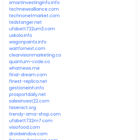
smartinvestinginfo.info
technewsalliance.com
technonetmarket.com
tedstanger.net
ufabett732um3.com
uskola.info
wagonpaints.info
waitfornext.com
clearvisionmarketing.co
quantum-code.co
whatnews.me
final-dream.com
finest-replica.net
gestioneinh.info
prosportdaily.net
salesinvest22.com
teseract.org
trendy-ama-shop.com
ufabett732m7.com
visiofood.com
droidwindow.com