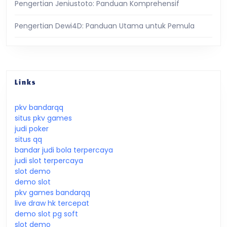
Pengertian Jeniustoto: Panduan Komprehensif
Pengertian Dewi4D: Panduan Utama untuk Pemula
Links
pkv bandarqq
situs pkv games
judi poker
situs qq
bandar judi bola terpercaya
judi slot terpercaya
slot demo
demo slot
pkv games bandarqq
live draw hk tercepat
demo slot pg soft
slot demo