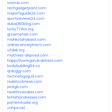
voomb.com
techgadgetpoint.com
tvsportsguide24.com
sportsreviews24.com
dubai360blog.com
lucky77slot.org
growmefast.com
mahkotahokislot.com
onlinecancerpharm.com
ufalek.org
mattress-disposal.com
happyflooringandcabinets.com
bodybuildinglife.co
qrdoggy.com
technologygud.com
realshocknews.com
pickgb.com
healthmistakes.com
ksfashiondresses.com
patterntrader.org
cnhpa.net