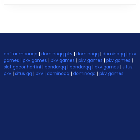
daftar menuqq
|
dominoqq pkv
|
dominoqq
|
dominoqq
|
pkv
games
|
pkv games
|
pkv games
|
pkv games
|
pkv games
|
slot gacor hari ini
|
bandarqq
|
bandarqq
|
pkv games
|
situs
pkv
|
situs qq
|
pkv
|
dominoqq
|
dominoqq
|
pkv games