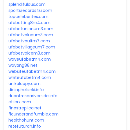
splendifulous.com
sportsrecords4u.com
topceleberites.com
ufabetting8m4.com
ufabetunionum3.com
ufabetvalueum3.com
ufabetvaultm7.com
ufabetvillageum7.com
ufabetvoicem3.com
waveufabetm4.com
wayang88.net
websiteufabetm4.com
whiteufabetm4.com
anikalappy.com
dininghelsinki.info
duanfrescariverside.info
etilerx.com
finestreplica.net
flounderandfumble.com
healthohunt.com
retefuturah.info