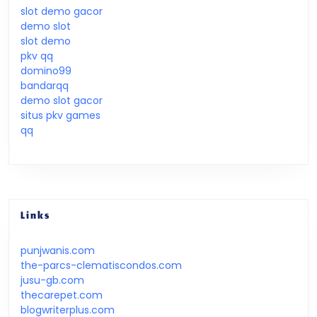
slot demo gacor
demo slot
slot demo
pkv qq
domino99
bandarqq
demo slot gacor
situs pkv games
qq
Links
punjwanis.com
the-parcs-clematiscondos.com
jusu-gb.com
thecarepet.com
blogwriterplus.com