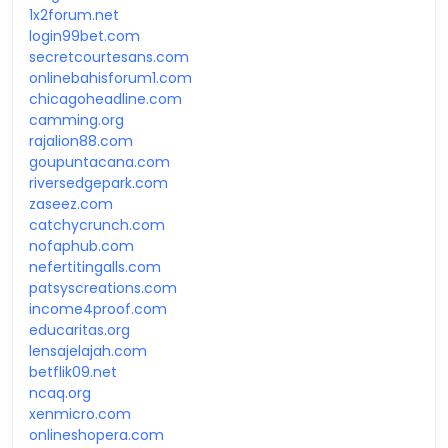
1x2forum.net
login99bet.com
secretcourtesans.com
onlinebahisforum1.com
chicagoheadline.com
camming.org
rajalion88.com
goupuntacana.com
riversedgepark.com
zaseez.com
catchycrunch.com
nofaphub.com
nefertitingalls.com
patsyscreations.com
income4proof.com
educaritas.org
lensajelajah.com
betflik09.net
ncaq.org
xenmicro.com
onlineshopera.com