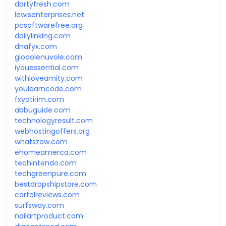
dartyfresh.com
lewisenterprises.net
pcsoftwarefree.org
dailylinking.com
dnafyx.com
giocolenuvole.com
iyouessential.com
withloveamity.com
youlearncode.com
fxyatirim.com
abbuguide.com
technologyresult.com
webhostingoffers.org
whatszow.com
ehomeamerca.com
techintendo.com
techgreenpure.com
bestdropshipstore.com
cartelreviews.com
surfsway.com
nailartproduct.com