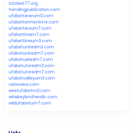
totobet77.org
trendingpublication.com
ufabettererum3.com
ufabettermentm4.com
ufabettersum7.com
ufabettinwm7.com
ufabettinwum3.com
ufabetunitedm3.com
ufabetunitedm7.com
ufabetuskedm7.com
ufabetutoredm3.com
ufabetutoredm7.com
ufabetvalleyum3.com
veloxview.com
westufabetm3.com
whiskeybrothersllc.com
wildufabetum7.com