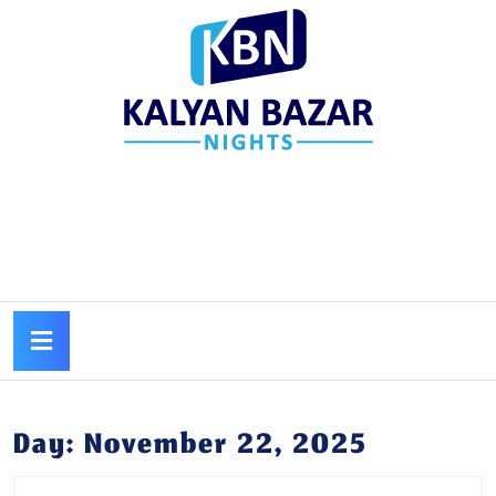
Skip
to
content
Skip
to
content
Open
Button
Day:
November 22, 2025