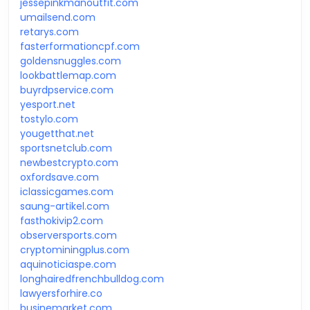
jessepinkmanoutfit.com
umailsend.com
retarys.com
fasterformationcpf.com
goldensnuggles.com
lookbattlemap.com
buyrdpservice.com
yesport.net
tostylo.com
yougetthat.net
sportsnetclub.com
newbestcrypto.com
oxfordsave.com
iclassicgames.com
saung-artikel.com
fasthokivip2.com
observersports.com
cryptominingplus.com
aquinoticiaspe.com
longhairedfrenchbulldog.com
lawyersforhire.co
businemarket.com