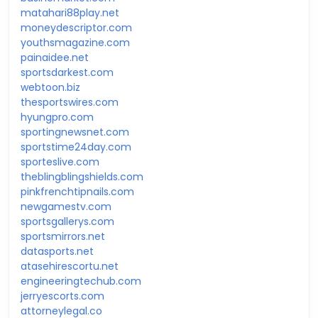
matahari88play.net
moneydescriptor.com
youthsmagazine.com
painaidee.net
sportsdarkest.com
webtoon.biz
thesportswires.com
hyungpro.com
sportingnewsnet.com
sportstime24day.com
sporteslive.com
theblingblingshields.com
pinkfrenchtipnails.com
newgamestv.com
sportsgallerys.com
sportsmirrors.net
datasports.net
atasehirescortu.net
engineeringtechub.com
jerryescorts.com
attorneylegal.co