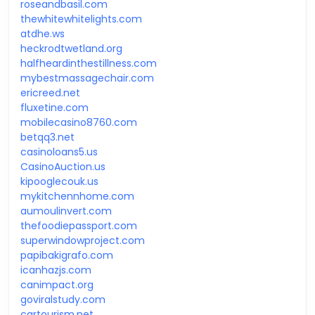
roseandbasil.com
thewhitewhitelights.com
atdhe.ws
heckrodtwetland.org
halfheardinthestillness.com
mybestmassagechair.com
ericreed.net
fluxetine.com
mobilecasino8760.com
betqq3.net
casinoloans5.us
CasinoAuction.us
kipooglecouk.us
mykitchennhome.com
aumoulinvert.com
thefoodiepassport.com
superwindowproject.com
papibakigrafo.com
icanhazjs.com
canimpact.org
goviralstudy.com
cartourism.net