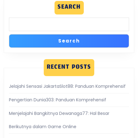
SEARCH
Search
RECENT POSTS
Jelajahi Sensasi JakartaSlot88: Panduan Komprehensif
Pengertian Dunia303: Panduan Komprehensif
Menjelajahi Bangkitnya Dewanaga77: Hal Besar
Berikutnya dalam Game Online