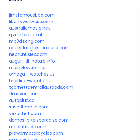
Links
jimsfamousbbq.com
libertywalk-usa.com
australiamovie.net
gizmobird.co.uk
mp3djsong.com
coursdanglaistoulouse.com
neptunuslex.com
auguri-di-natale.info
michelewatch.us
omega--watches.us
breitling-watches.us
tgarnettcentrallautoads.com
fixadvert.com
autopluz.co
save3time-c.com
vexonhcf.com
demos-pixelsparadise.com
mediatitude.com
prewarmotorcycles.com
simracinglinks.com