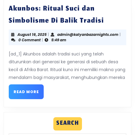
sosial
Akunbos: Ritual Suci dan
Akunbos
Simbolisme Di Balik Tradisi
Ritual
August
admin@k
August 16, 2025
|
admin@kalyanbazarnights.com
|
16,
0 Comment
|
5:49 am
Suci
2025
[ad_1] Akunbos adalah tradisi suci yang telah
dan
diturunkan dari generasi ke generasi di sebuah desa
Simboli
kecil di Afrika Barat. Ritual kuno ini memiliki makna yang
mendalam bagi masyarakat, menghubungkan mereka
Di
Balik
READ
READ MORE
MORE
Tradisi
SEARCH