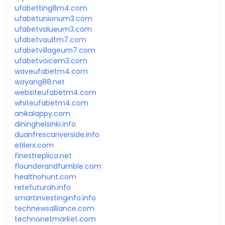
ufabetting8m4.com
ufabetunionum3.com
ufabetvalueum3.com
ufabetvaultm7.com
ufabetvillageum7.com
ufabetvoicem3.com
waveufabetm4.com
wayang88.net
websiteufabetm4.com
whiteufabetm4.com
anikalappy.com
dininghelsinki.info
duanfrescariverside.info
etilerx.com
finestreplica.net
flounderandfumble.com
healthohunt.com
retefuturah.info
smartinvestinginfo.info
technewsalliance.com
technonetmarket.com