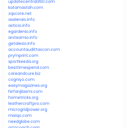
updatecentral360.com
katamastah.com
zqscore.net
aseleraio.info
asticio.info
egardenio.info
arxteamio.info
getalexio.info
accountaudittaxcon.com
prymprint.com
sportkeeda.org
besttimespend.com
careandcure.biz
cogniyo.com
easymagazines.org
hirfanjilasmi.com
hometricks.org
leathercraftpro.com
microgridpower.org
mixiqo.com
needglobe.com
ortocoach.com