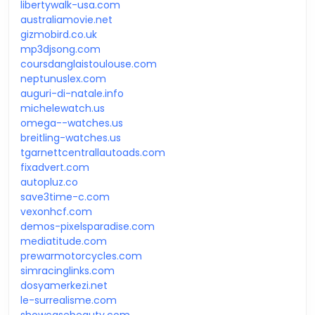
libertywalk-usa.com
australiamovie.net
gizmobird.co.uk
mp3djsong.com
coursdanglaistoulouse.com
neptunuslex.com
auguri-di-natale.info
michelewatch.us
omega--watches.us
breitling-watches.us
tgarnettcentrallautoads.com
fixadvert.com
autopluz.co
save3time-c.com
vexonhcf.com
demos-pixelsparadise.com
mediatitude.com
prewarmotorcycles.com
simracinglinks.com
dosyamerkezi.net
le-surrealisme.com