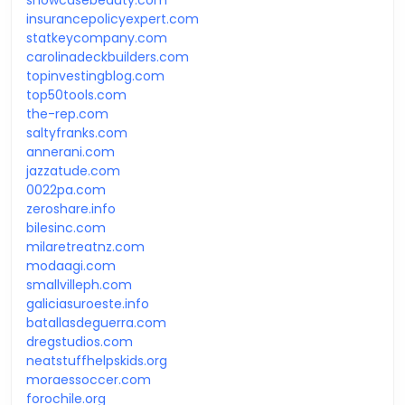
showcasebeauty.com
insurancepolicyexpert.com
statkeycompany.com
carolinadeckbuilders.com
topinvestingblog.com
top50tools.com
the-rep.com
saltyfranks.com
annerani.com
jazzatude.com
0022pa.com
zeroshare.info
bilesinc.com
milaretreatnz.com
modaagi.com
smallvilleph.com
galiciasuroeste.info
batallasdeguerra.com
dregstudios.com
neatstuffhelpskids.org
moraessoccer.com
forochile.org