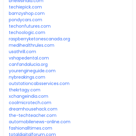
bnewsindia.com
techiepick.com
bamzyshop.com
pondycars.com
techonfutures.com
techoologic.com
raspberryketonescanada.org
medihealthrules.com
usathrill.com
vshapedental.com
canfandalucia.org
yourengineguide.com
nybreakings.com
outstationcabsservices.com
thekrtagy.com
xchangeindia.com
coolmicrotech.com
dreamhousehack.com
the-techteacher.com
automobilenews-online.com
fashionalltimes.com
totaldigitalforum.com