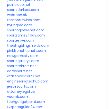
painaidee.net
sportsdarkest.com
webtoon.biz
thesportswires.com
hyungpro.com
sportingnewsnet.com
sportstime24day.com
sporteslive.com
theblingblingshields.com
pinkfrenchtipnails.com
newgamestv.com
sportsgallerys.com
sportsmirrors.net
datasports.net
atasehirescortu.net
engineeringtechub.com
jerryescorts.com
attorneylegal.co
voomb.com
techgadgetpoint.com
tvsportsguide24.com