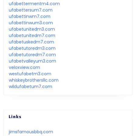
ufabettermentm4.com
ufabettersum7.com
ufabettinwm7.com
ufabettinwum3.com
ufabetunitedm3.com
ufabetunitedm7.com
ufabetuskedm7.com
ufabetutoredm3.com
ufabetutoredm7.com
ufabetvalleyum3.com
veloxview.com
westufabetm3.com
whiskeybrothersllc.com
wildufabetum7.com
Links
jimsfamousbbq.com