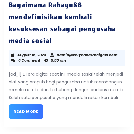
Bagaimana Rahayu88
mendefinisikan kembali
kesuksesan sebagai pengusaha
Bagaimana
media sosial
Rahayu88
August
admin@k
August 16, 2025
|
admin@kalyanbazarnights.com
|
16,
0 Comment
|
5:50 pm
mendefinisikan
2025
[ad_1] Di era digital saat ini, media sosial telah menjadi
kembali
alat yang ampuh bagi pengusaha untuk membangun
kesuksesan
merek mereka dan terhubung dengan audiens mereka.
Salah satu pengusaha yang mendefinisikan kembali
sebagai
pengusaha
READ
READ MORE
MORE
media