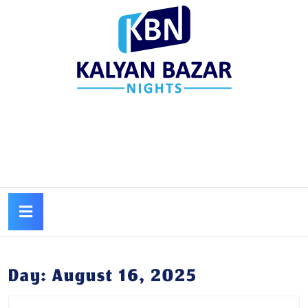
Skip
to
content
Skip
to
content
Open
Button
Day:
August 16, 2025