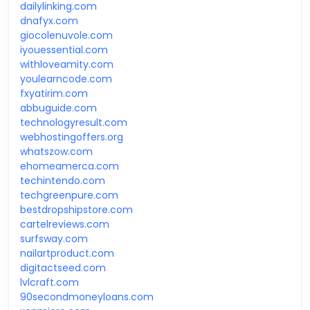
dailylinking.com
dnafyx.com
giocolenuvole.com
iyouessential.com
withloveamity.com
youlearncode.com
fxyatirim.com
abbuguide.com
technologyresult.com
webhostingoffers.org
whatszow.com
ehomeamerca.com
techintendo.com
techgreenpure.com
bestdropshipstore.com
cartelreviews.com
surfsway.com
nailartproduct.com
digitactseed.com
lvlcraft.com
90secondmoneyloans.com