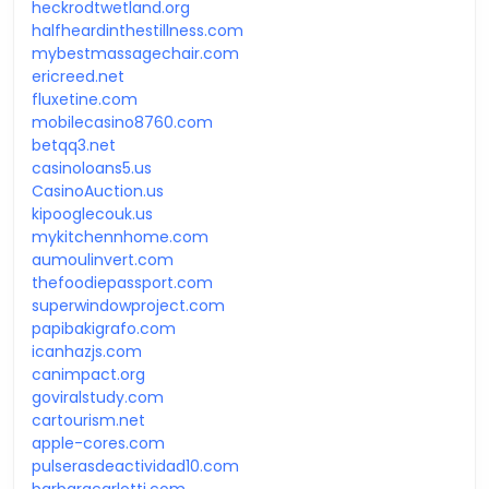
heckrodtwetland.org
halfheardinthestillness.com
mybestmassagechair.com
ericreed.net
fluxetine.com
mobilecasino8760.com
betqq3.net
casinoloans5.us
CasinoAuction.us
kipooglecouk.us
mykitchennhome.com
aumoulinvert.com
thefoodiepassport.com
superwindowproject.com
papibakigrafo.com
icanhazjs.com
canimpact.org
goviralstudy.com
cartourism.net
apple-cores.com
pulserasdeactividad10.com