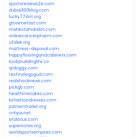
sportsreviews24.com
dubai360blog.com
lucky77slot.org
growmefast.com
mahkotahokislot.com
onlinecancerpharm.com
ufalek.org
mattress-disposal.com
happyflooringandcabinets.com
bodybuildinglife.co
qrdoggy.com
technologygud.com
realshocknews.com
pickgb.com
healthmistakes.com
ksfashiondresses.com
patterntrader.org
cnhpa.net
sitalotus.com
supernotes.org
worldsportsempires.com