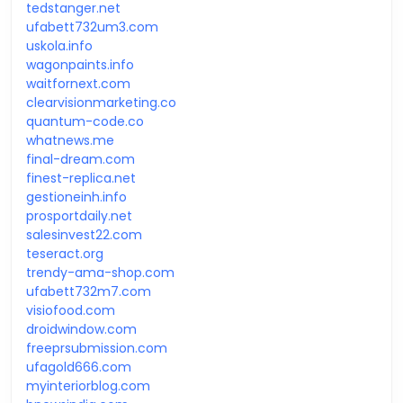
tedstanger.net
ufabett732um3.com
uskola.info
wagonpaints.info
waitfornext.com
clearvisionmarketing.co
quantum-code.co
whatnews.me
final-dream.com
finest-replica.net
gestioneinh.info
prosportdaily.net
salesinvest22.com
teseract.org
trendy-ama-shop.com
ufabett732m7.com
visiofood.com
droidwindow.com
freeprsubmission.com
ufagold666.com
myinteriorblog.com