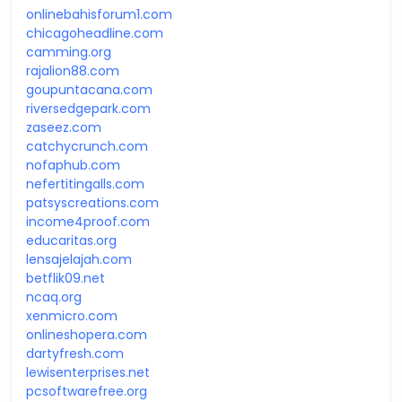
onlinebahisforum1.com
chicagoheadline.com
camming.org
rajalion88.com
goupuntacana.com
riversedgepark.com
zaseez.com
catchycrunch.com
nofaphub.com
nefertitingalls.com
patsyscreations.com
income4proof.com
educaritas.org
lensajelajah.com
betflik09.net
ncaq.org
xenmicro.com
onlineshopera.com
dartyfresh.com
lewisenterprises.net
pcsoftwarefree.org