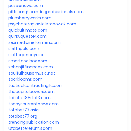
passionawe.com
pittsburghpaintingprofessionals.com
plumberryworks.com
psychoterapiawioletanowak.com
quickultimate.com
quirkyquester.com
sexmedicineformen.com
shiftripple.com
slotterpercaya.co
smartcoolbox.com
sohanjitfinances.com
soulfulhousemusic.net
sparklooms.com
tacticalcontractingllc.com
thecapitalpowers.com
tobabet88slot3.com
todayscurrentnews.com
totobet77.asia
totobet77.org
trendingpublication.com
ufabettererum3.com