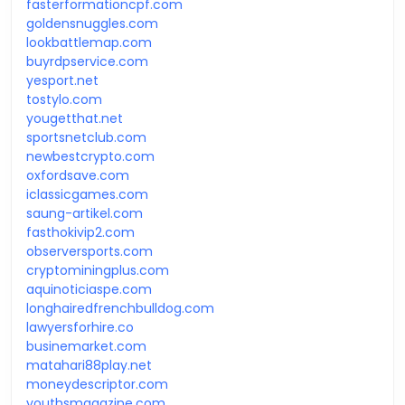
fasterformationcpf.com
goldensnuggles.com
lookbattlemap.com
buyrdpservice.com
yesport.net
tostylo.com
yougetthat.net
sportsnetclub.com
newbestcrypto.com
oxfordsave.com
iclassicgames.com
saung-artikel.com
fasthokivip2.com
observersports.com
cryptominingplus.com
aquinoticiaspe.com
longhairedfrenchbulldog.com
lawyersforhire.co
businemarket.com
matahari88play.net
moneydescriptor.com
youthsmagazine.com