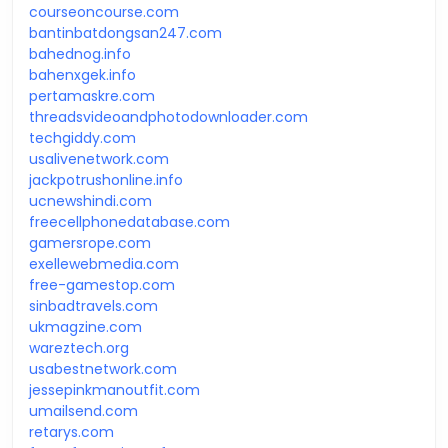
courseoncourse.com
bantinbatdongsan247.com
bahednog.info
bahenxgek.info
pertamaskre.com
threadsvideoandphotodownloader.com
techgiddy.com
usalivenetwork.com
jackpotrushonline.info
ucnewshindi.com
freecellphonedatabase.com
gamersrope.com
exellewebmedia.com
free-gamestop.com
sinbadtravels.com
ukmagzine.com
wareztech.org
usabestnetwork.com
jessepinkmanoutfit.com
umailsend.com
retarys.com