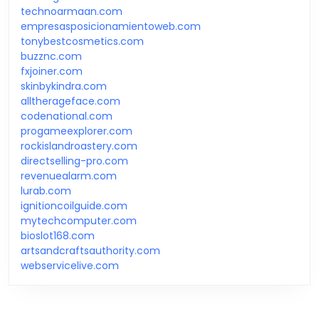
technoarmaan.com
empresasposicionamientoweb.com
tonybestcosmetics.com
buzznc.com
fxjoiner.com
skinbykindra.com
alltherageface.com
codenational.com
progameexplorer.com
rockislandroastery.com
directselling-pro.com
revenuealarm.com
lurab.com
ignitioncoilguide.com
mytechcomputer.com
bioslot168.com
artsandcraftsauthority.com
webservicelive.com