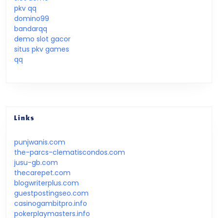
pkv qq
domino99
bandarqq
demo slot gacor
situs pkv games
qq
Links
punjwanis.com
the-parcs-clematiscondos.com
jusu-gb.com
thecarepet.com
blogwriterplus.com
guestpostingseo.com
casinogambitpro.info
pokerplaymasters.info