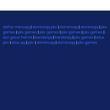
daftar menuqq
|
dominoqq pkv
|
dominoqq
|
dominoqq
|
pkv
games
|
pkv games
|
pkv games
|
pkv games
|
pkv games
|
slot gacor hari ini
|
bandarqq
|
bandarqq
|
pkv games
|
situs
pkv
|
situs qq
|
pkv
|
dominoqq
|
dominoqq
|
pkv games