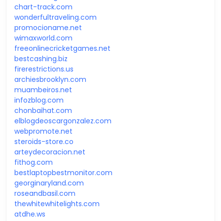
chart-track.com
wonderfultraveling.com
promocioname.net
wimaxworld.com
freeonlinecricketgames.net
bestcashing.biz
firerestrictions.us
archiesbrooklyn.com
muambeiros.net
infozblog.com
chonbaihat.com
elblogdeoscargonzalez.com
webpromote.net
steroids-store.co
arteydecoracion.net
fithog.com
bestlaptopbestmonitor.com
georginaryland.com
roseandbasil.com
thewhitewhitelights.com
atdhe.ws