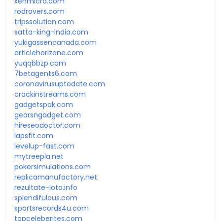
xenmicro.com
rodrovers.com
tripssolution.com
satta-king-india.com
yukigassencanada.com
articlehorizone.com
yuqqbbzp.com
7betagents6.com
coronavirusuptodate.com
crackinstreams.com
gadgetspak.com
gearsngadget.com
hireseodoctor.com
lapsfit.com
levelup-fast.com
mytreepla.net
pokersimulations.com
replicamanufactory.net
rezultate-loto.info
splendifulous.com
sportsrecords4u.com
topceleberites.com