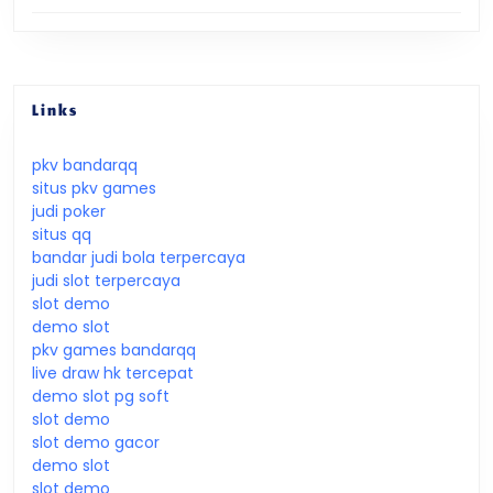
Links
pkv bandarqq
situs pkv games
judi poker
situs qq
bandar judi bola terpercaya
judi slot terpercaya
slot demo
demo slot
pkv games bandarqq
live draw hk tercepat
demo slot pg soft
slot demo
slot demo gacor
demo slot
slot demo