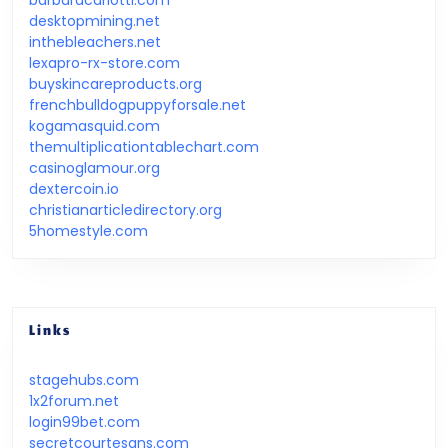
barbaracarlotti.com
desktopmining.net
inthebleachers.net
lexapro-rx-store.com
buyskincareproducts.org
frenchbulldogpuppyforsale.net
kogamasquid.com
themultiplicationtablechart.com
casinoglamour.org
dextercoin.io
christianarticledirectory.org
5homestyle.com
Links
stagehubs.com
1x2forum.net
login99bet.com
secretcourtesans.com