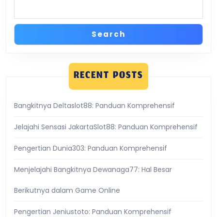
Search
RECENT POSTS
Bangkitnya Deltaslot88: Panduan Komprehensif
Jelajahi Sensasi JakartaSlot88: Panduan Komprehensif
Pengertian Dunia303: Panduan Komprehensif
Menjelajahi Bangkitnya Dewanaga77: Hal Besar
Berikutnya dalam Game Online
Pengertian Jeniustoto: Panduan Komprehensif