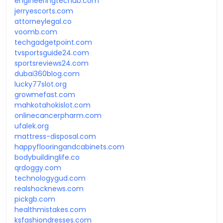
engineeringtechub.com
jerryescorts.com
attorneylegal.co
voomb.com
techgadgetpoint.com
tvsportsguide24.com
sportsreviews24.com
dubai360blog.com
lucky77slot.org
growmefast.com
mahkotahokislot.com
onlinecancerpharm.com
ufalek.org
mattress-disposal.com
happyflooringandcabinets.com
bodybuildinglife.co
qrdoggy.com
technologygud.com
realshocknews.com
pickgb.com
healthmistakes.com
ksfashiondresses.com