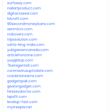
surfsway.com
nailartproduct.com
digitactseed.com
lvlcraft.com
90secondmoneyloans.com
xenmicro.com
rodrovers.com
tripssolution.com
satta-king-india.com
yukigassencanada.com
articlehorizone.com
yuqqbbzp.com
7betagents6.com
coronavirusuptodate.com
crackinstreams.com
gadgetspak.com
gearsngadget.com
hireseodoctor.com
lapsfit.com
levelup-fast.com
mytreepla.net