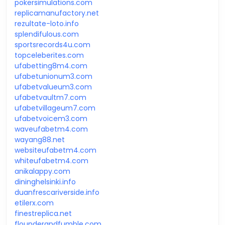
pokersimulations.com
replicamanufactory.net
rezultate-loto.info
splendifulous.com
sportsrecords4u.com
topceleberites.com
ufabetting8m4.com
ufabetunionum3.com
ufabetvalueum3.com
ufabetvaultm7.com
ufabetvillageum7.com
ufabetvoicem3.com
waveufabetm4.com
wayang88.net
websiteufabetm4.com
whiteufabetm4.com
anikalappy.com
dininghelsinki.info
duanfrescariverside.info
etilerx.com
finestreplica.net
flounderandfumble.com