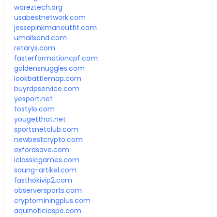
wareztech.org
usabestnetwork.com
jessepinkmanoutfit.com
umailsend.com
retarys.com
fasterformationcpf.com
goldensnuggles.com
lookbattlemap.com
buyrdpservice.com
yesport.net
tostylo.com
yougetthat.net
sportsnetclub.com
newbestcrypto.com
oxfordsave.com
iclassicgames.com
saung-artikel.com
fasthokivip2.com
observersports.com
cryptominingplus.com
aquinoticiaspe.com