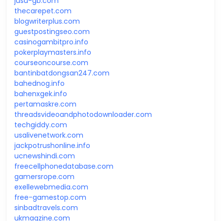
jusu-gb.com
thecarepet.com
blogwriterplus.com
guestpostingseo.com
casinogambitpro.info
pokerplaymasters.info
courseoncourse.com
bantinbatdongsan247.com
bahednog.info
bahenxgek.info
pertamaskre.com
threadsvideoandphotodownloader.com
techgiddy.com
usalivenetwork.com
jackpotrushonline.info
ucnewshindi.com
freecellphonedatabase.com
gamersrope.com
exellewebmedia.com
free-gamestop.com
sinbadtravels.com
ukmagzine.com