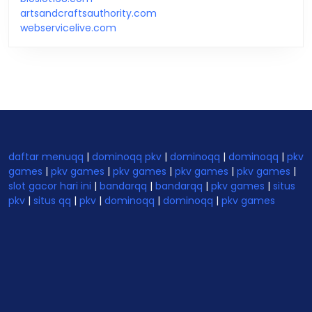
artsandcraftsauthority.com
webservicelive.com
daftar menuqq
|
dominoqq pkv
|
dominoqq
|
dominoqq
|
pkv
games
|
pkv games
|
pkv games
|
pkv games
|
pkv games
|
slot gacor hari ini
|
bandarqq
|
bandarqq
|
pkv games
|
situs
pkv
|
situs qq
|
pkv
|
dominoqq
|
dominoqq
|
pkv games