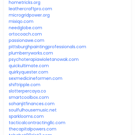
hometricks.org
leathercraftpro.com
microgridpower.org
mixiqo.com
needglobe.com
ortocoach.com
passionawe.com
pittsburghpaintingprofessionals.com
plumberryworks.com
psychoterapiawioletanowak.com
quickultimate.com
quirkyquester.com
sexmedicineformen.com
shiftripple.com
slotterpercaya.co
smartcoolbox.com
sohanjitfinances.com
soulfulhousemusic.net
sparklooms.com
tacticalcontractingllc.com
thecapitalpowers.com