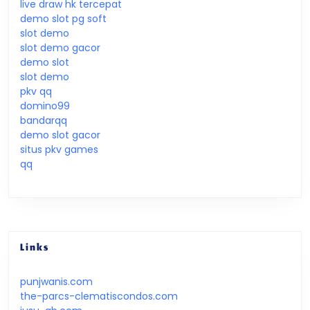
live draw hk tercepat
demo slot pg soft
slot demo
slot demo gacor
demo slot
slot demo
pkv qq
domino99
bandarqq
demo slot gacor
situs pkv games
qq
Links
punjwanis.com
the-parcs-clematiscondos.com