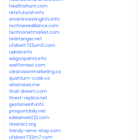
healthohunt.com
retefuturah.info
smartinvestinginfo.info
technewsalliance.com
technonetmarket.com
tedstanger.net
ufabett732um3.com
uskola.info
wagonpaints.info
waitfornext.com
clearvisionmarketing.co
quantum-code.co
whatnews.me
final-dream.com
finest-replica.net
gestioneinh.info
prosportdaily.net
salesinvest22.com
teseract.org
trendy-ama-shop.com
ufabett732m7.com