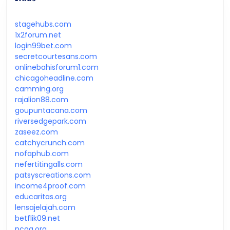
stagehubs.com
1x2forum.net
login99bet.com
secretcourtesans.com
onlinebahisforum1.com
chicagoheadline.com
camming.org
rajalion88.com
goupuntacana.com
riversedgepark.com
zaseez.com
catchycrunch.com
nofaphub.com
nefertitingalls.com
patsyscreations.com
income4proof.com
educaritas.org
lensajelajah.com
betflik09.net
ncaq.org