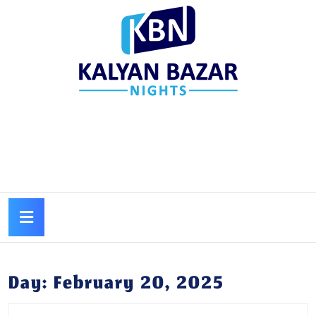
Skip
to
content
Skip
to
content
Open
Button
Day:
February 20, 2025