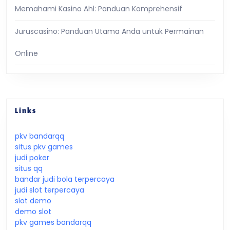
Memahami Kasino Ahl: Panduan Komprehensif
Juruscasino: Panduan Utama Anda untuk Permainan
Online
Links
pkv bandarqq
situs pkv games
judi poker
situs qq
bandar judi bola terpercaya
judi slot terpercaya
slot demo
demo slot
pkv games bandarqq