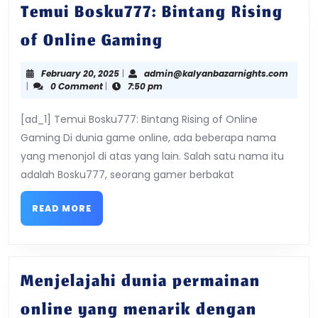
Temui Bosku777: Bintang Rising
Temui
of Online Gaming
Bosku777:
February
admin
February 20, 2025
|
admin@kalyanbazarnights.com
20,
|
0 Comment
|
7:50 pm
Bintang
2025
[ad_1] Temui Bosku777: Bintang Rising of Online
Rising
Gaming Di dunia game online, ada beberapa nama
of
yang menonjol di atas yang lain. Salah satu nama itu
adalah Bosku777, seorang gamer berbakat
Online
Gaming
READ
READ MORE
MORE
Menjelajahi dunia permainan
online yang menarik dengan