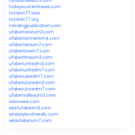
tobabet88slot3.com
todayscurrentnews.com
totobet77.asia
totobet77.org
trendingpublication.com
ufabettererum3.com
ufabettermentm4.com
ufabettersum7.com
ufabettinwm7.com
ufabettinwum3.com
ufabetunitedm3.com
ufabetunitedm7.com
ufabetuskedm7.com
ufabetutoredm3.com
ufabetutoredm7.com
ufabetvalleyum3.com
veloxview.com
westufabetm3.com
whiskeybrothersllc.com
wildufabetum7.com