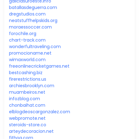
galiciasuroeste.info
batallasdeguerra.com
dregstudios.com
neatstuffhelpskids.org
moraessoccer.com
forochile.org
chart-track.com
wonderfultraveling.com
promocioname.net
wimaxworld.com
freeonlinecricketgames.net
bestcashing.biz
firerestrictions.us
archiesbrooklyn.com
muambeiros.net
infozblog.com
chonbaihat.com
elblogdeoscargonzalez.com
webpromote.net
steroids-store.co
arteydecoracion.net
fithog.com