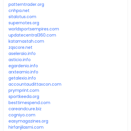
patterntrader.org
cnhpa.net
sitalotus.com
supernotes.org
worldsportsempires.com
updatecentral360.com
katamastah.com
zqscore.net
aseleraio.info
asticio.info
egardenio.info
arxteamio.info
getalexio.info
accountaudittaxcon.com
prymprint.com
sportkeeda.org
besttimespend.com
careandcure.biz
cogniyo.com
easymagazines.org
hirfanjilasmi.com