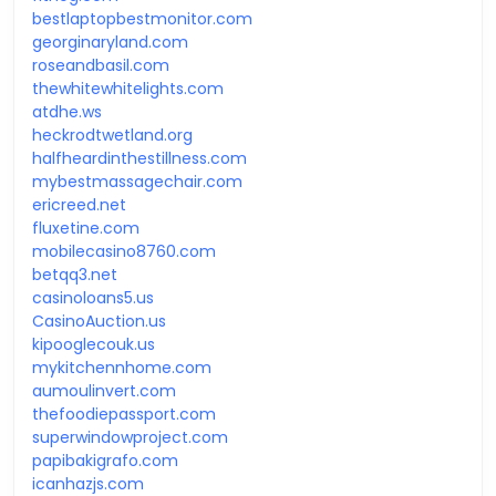
bestlaptopbestmonitor.com
georginaryland.com
roseandbasil.com
thewhitewhitelights.com
atdhe.ws
heckrodtwetland.org
halfheardinthestillness.com
mybestmassagechair.com
ericreed.net
fluxetine.com
mobilecasino8760.com
betqq3.net
casinoloans5.us
CasinoAuction.us
kipooglecouk.us
mykitchennhome.com
aumoulinvert.com
thefoodiepassport.com
superwindowproject.com
papibakigrafo.com
icanhazjs.com