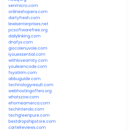
xenmicro.com
onlineshopera.com
dartyfresh.com
lewisenterprises.net
pcsoftwarefree.org
dailylinking.com
dnafyx.com
giocolenuvole.com
iyouessential.com
withloveamity.com
youlearncode.com
fxyatirim.com
abbuguide.com
technologyresult.com
webhostingoffers.org
whatszow.com
ehomeamerca.com
techintendo.com
techgreenpure.com
bestdropshipstore.com
cartelreviews.com