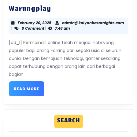
Menjelajahi
Warungplay
dunia
February
admin
February 20, 2025
|
admin@kalyanbazarnights.com
20,
|
0 Comment
|
7:48 am
permainan
2025
[ad_1] Permainan online telah menjadi hobi yang
online
populer bagi orang -orang dari segala usia di seluruh
yang
dunia. Dengan kemajuan teknologi, gamer sekarang
dapat terhubung dengan orang lain dari berbagai
menarik
bagian
dengan
READ
READ MORE
Warungplay
MORE
SEARCH