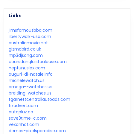
Links
jimsfamousbbq.com
libertywalk-usa.com
australiamovie.net
gizmobird.co.uk
mp3djsong.com
coursdanglaistoulouse.com
neptunuslex.com
auguri-di-natale.info
michelewatch.us
omega--watches.us
breitling-watches.us
tgarnettcentrallautoads.com
fixadvert.com
autopluz.co
save3time-c.com
vexonhcf.com
demos-pixelsparadise.com