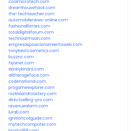
coolmicrotech.com
dreamhousehack.com
the-techteacher.com
automobilenews-online.com
fashionalltimes.com
totaldigitalforum.com
technoarmaan.com
empresasposicionamientoweb.com
tonybestcosmetics.com
buzznc.com
fxjoiner.com
skinbykindra.com
alltherageface.com
codenational.com
progameexplorer.com
rockislandroastery.com
directselling-pro.com
revenuealarm.com
lurab.com
ignitioncoilguide.com
mytechcomputer.com
bioslot168.com