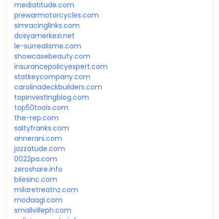
mediatitude.com
prewarmotorcycles.com
simracinglinks.com
dosyamerkezi.net
le-surrealisme.com
showcasebeauty.com
insurancepolicyexpert.com
statkeycompany.com
carolinadeckbuilders.com
topinvestingblog.com
top50tools.com
the-rep.com
saltyfranks.com
annerani.com
jazzatude.com
0022pa.com
zeroshare.info
bilesinc.com
milaretreatnz.com
modaagi.com
smallvilleph.com