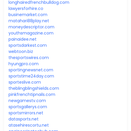
longhairedfrenchbulldog.com
lawyersforhire.co
businemarket.com
matahari88play.net
moneydescriptor.com
youthsmagazine.com
painaidee.net
sportsdarkest.com
webtoon.biz
thesportswires.com
hyungpro.com
sportingnewsnet.com
sportstime24day.com
sporteslive.com
theblingblingshields.com
pinkfrenchtipnails.com
newgamestv.com
sportsgallerys.com
sportsmirrors.net
datasports.net
atasehirescortu.net