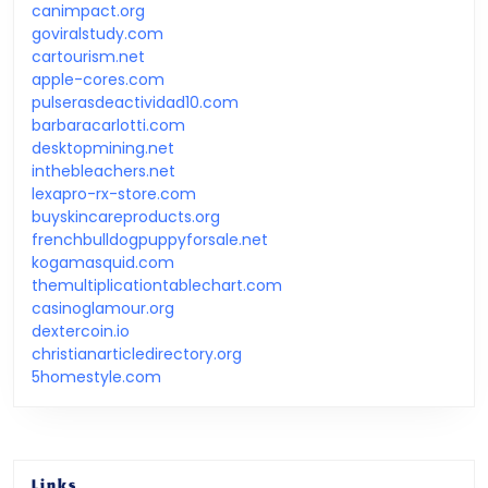
canimpact.org
goviralstudy.com
cartourism.net
apple-cores.com
pulserasdeactividad10.com
barbaracarlotti.com
desktopmining.net
inthebleachers.net
lexapro-rx-store.com
buyskincareproducts.org
frenchbulldogpuppyforsale.net
kogamasquid.com
themultiplicationtablechart.com
casinoglamour.org
dextercoin.io
christianarticledirectory.org
5homestyle.com
Links