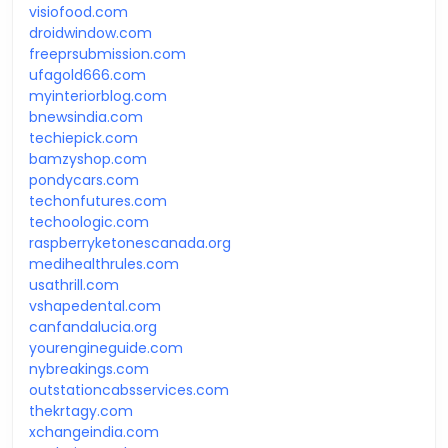
visiofood.com
droidwindow.com
freeprsubmission.com
ufagold666.com
myinteriorblog.com
bnewsindia.com
techiepick.com
bamzyshop.com
pondycars.com
techonfutures.com
techoologic.com
raspberryketonescanada.org
medihealthrules.com
usathrill.com
vshapedental.com
canfandalucia.org
yourengineguide.com
nybreakings.com
outstationcabsservices.com
thekrtagy.com
xchangeindia.com