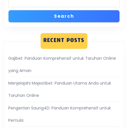
Search
RECENT POSTS
Gajibet: Panduan Komprehensif untuk Taruhan Online
yang Aman
Menjelajahi Majestibet: Panduan Utama Anda untuk
Taruhan Online
Pengertian Saung4D: Panduan Komprehensif untuk
Pemula