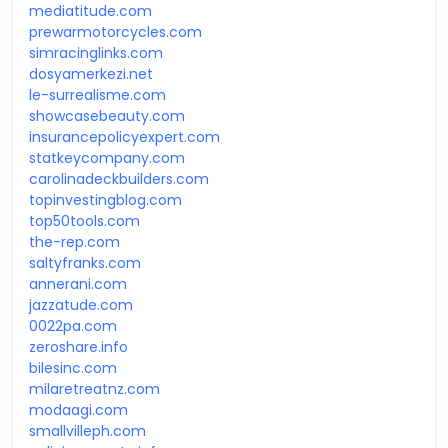
mediatitude.com
prewarmotorcycles.com
simracinglinks.com
dosyamerkezi.net
le-surrealisme.com
showcasebeauty.com
insurancepolicyexpert.com
statkeycompany.com
carolinadeckbuilders.com
topinvestingblog.com
top50tools.com
the-rep.com
saltyfranks.com
annerani.com
jazzatude.com
0022pa.com
zeroshare.info
bilesinc.com
milaretreatnz.com
modaagi.com
smallvilleph.com