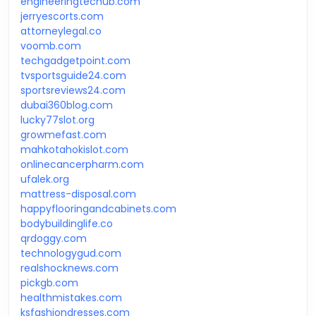
engineeringtechub.com
jerryescorts.com
attorneylegal.co
voomb.com
techgadgetpoint.com
tvsportsguide24.com
sportsreviews24.com
dubai360blog.com
lucky77slot.org
growmefast.com
mahkotahokislot.com
onlinecancerpharm.com
ufalek.org
mattress-disposal.com
happyflooringandcabinets.com
bodybuildinglife.co
qrdoggy.com
technologygud.com
realshocknews.com
pickgb.com
healthmistakes.com
ksfashiondresses.com