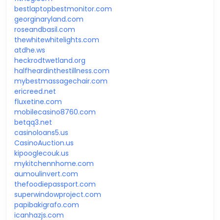
bestlaptopbestmonitor.com
georginaryland.com
roseandbasil.com
thewhitewhitelights.com
atdhe.ws
heckrodtwetland.org
halfheardinthestillness.com
mybestmassagechair.com
ericreed.net
fluxetine.com
mobilecasino8760.com
betqq3.net
casinoloans5.us
CasinoAuction.us
kipooglecouk.us
mykitchennhome.com
aumoulinvert.com
thefoodiepassport.com
superwindowproject.com
papibakigrafo.com
icanhazjs.com