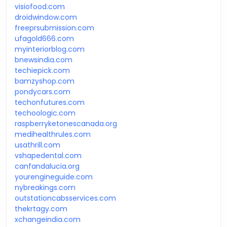
visiofood.com
droidwindow.com
freeprsubmission.com
ufagold666.com
myinteriorblog.com
bnewsindia.com
techiepick.com
bamzyshop.com
pondycars.com
techonfutures.com
techoologic.com
raspberryketonescanada.org
medihealthrules.com
usathrill.com
vshapedental.com
canfandalucia.org
yourengineguide.com
nybreakings.com
outstationcabsservices.com
thekrtagy.com
xchangeindia.com