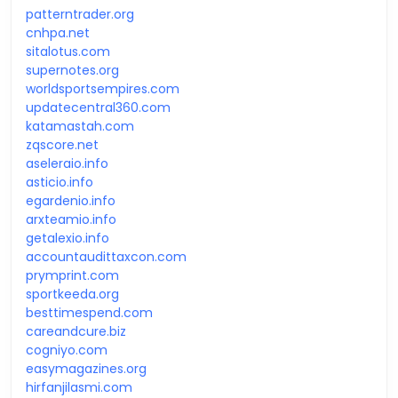
patterntrader.org
cnhpa.net
sitalotus.com
supernotes.org
worldsportsempires.com
updatecentral360.com
katamastah.com
zqscore.net
aseleraio.info
asticio.info
egardenio.info
arxteamio.info
getalexio.info
accountaudittaxcon.com
prymprint.com
sportkeeda.org
besttimespend.com
careandcure.biz
cogniyo.com
easymagazines.org
hirfanjilasmi.com