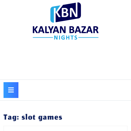
Skip
to
content
Skip
to
content
Open
Button
Tag:
slot games