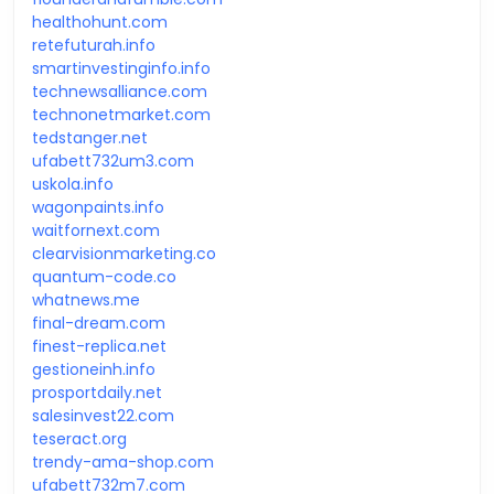
healthohunt.com
retefuturah.info
smartinvestinginfo.info
technewsalliance.com
technonetmarket.com
tedstanger.net
ufabett732um3.com
uskola.info
wagonpaints.info
waitfornext.com
clearvisionmarketing.co
quantum-code.co
whatnews.me
final-dream.com
finest-replica.net
gestioneinh.info
prosportdaily.net
salesinvest22.com
teseract.org
trendy-ama-shop.com
ufabett732m7.com