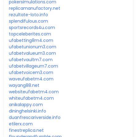
pokersimulations.com
replicamanufactory.net
rezultate-loto.info
splendifulous.com
sportsrecords4u.com
topceleberites.com
ufabetting8m4.com
ufabetunionum3.com
ufabetvalueum3.com
ufabetvaultm7.com
ufabetvillageum7.com
ufabetvoicem3.com
waveufabetm4.com
wayang88.net
websiteufabetm4.com
whiteufabetm4.com
anikalappy.com
dininghelsinki.info
duanfrescariverside.info
etilerx.com
finestreplica.net
flounderandfumble.com