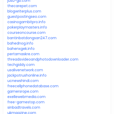
jusu-gb.com
thecarepet.com
blogwriterplus.com
guestpostingseo.com
casinogambitpro.info
pokerplaymasters.info
courseoncourse.com
bantinbatdongsan247.com
bahednog.info
bahenxgek.info
pertamaskre.com
threadsvideoandphotodownloader.com
techgiddy.com
usalivenetwork.com
jackpotrushonline.info
ucnewshindi.com
freecellphonedatabase.com
gamersrope.com
exellewebmedia.com
free-gamestop.com
sinbadtravels.com
ukmagzine.com