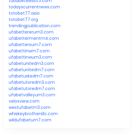
tobabet88slot3.com
todayscurrentnews.com
totobet77.asia
totobet77.org
trendingpublication.com
ufabettererum3.com
ufabettermentm4.com
ufabettersum7.com
ufabettinwm7.com
ufabettinwum3.com
ufabetunitedm3.com
ufabetunitedm7.com
ufabetuskedm7.com
ufabetutoredm3.com
ufabetutoredm7.com
ufabetvalleyum3.com
veloxview.com
westufabetm3.com
whiskeybrothersllc.com
wildufabetum7.com