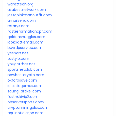
wareztech.org
usabestnetwork.com
jessepinkmanoutfit.com
umailsend.com
retarys.com
fasterformationcpf.com
goldensnuggles.com
lookbattlemap.com
buyrdpservice.com
yesport.net
tostylo.com
yougetthat.net
sportsnetclub.com
newbestcrypto.com
oxfordsave.com
iclassicgames.com
saung-artikel.com
fasthokivip2.com
observersports.com
cryptominingplus.com
aquinoticiaspe.com