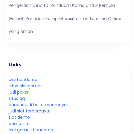
Pengertian Dewi4D: Panduan Utama untuk Pemula
Gajibet: Panduan Komprehensif untuk Taruhan Online
yang Aman
Links
pkv bandarqq
situs pkv games
judi poker
situs qq
bandar judi bola terpercaya
judi slot terpercaya
slot demo
demo slot
pkv games bandarqq