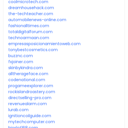
coolmicrotech.com
dreamhousehack.com
the-techteacher.com
automobilenews-online.com
fashionalltimes.com
totaldigitalforum.com
technoarmaan.com
empresasposicionamientoweb.com
tonybestcosmetics.com
buzznc.com
fxjoiner.com
skinbykindra.com
alltherageface.com
codenational.com
progameexplorer.com
rockislandroastery.com
directselling-pro.com
revenuealarm.com
lurab.com
ignitioncoilguide.com
mytechcomputer.com
bioslot168.com