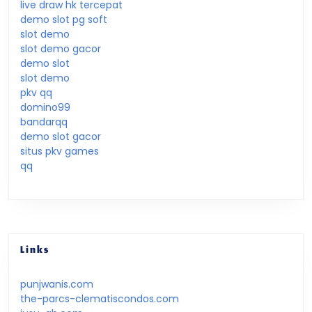
live draw hk tercepat
demo slot pg soft
slot demo
slot demo gacor
demo slot
slot demo
pkv qq
domino99
bandarqq
demo slot gacor
situs pkv games
qq
Links
punjwanis.com
the-parcs-clematiscondos.com