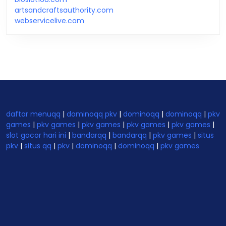
artsandcraftsauthority.com
webservicelive.com
daftar menuqq
|
dominoqq pkv
|
dominoqq
|
dominoqq
|
pkv
games
|
pkv games
|
pkv games
|
pkv games
|
pkv games
|
slot gacor hari ini
|
bandarqq
|
bandarqq
|
pkv games
|
situs
pkv
|
situs qq
|
pkv
|
dominoqq
|
dominoqq
|
pkv games