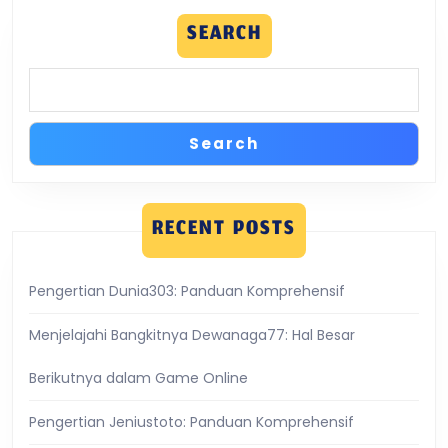
Hari
SEARCH
Ini
Search
RECENT POSTS
Pengertian Dunia303: Panduan Komprehensif
Menjelajahi Bangkitnya Dewanaga77: Hal Besar
Berikutnya dalam Game Online
Pengertian Jeniustoto: Panduan Komprehensif