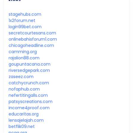
Links
stagehubs.com
1x2forum.net
login99bet.com
secretcourtesans.com
onlinebahisforum1.com
chicagoheadline.com
camming.org
rajalion88.com
goupuntacana.com
riversedgepark.com
zaseez.com
catchycrunch.com
nofaphub.com
nefertitingalls.com
patsyscreations.com
income4proof.com
educaritas.org
lensajelajah.com
betflik09.net
ncaq.org