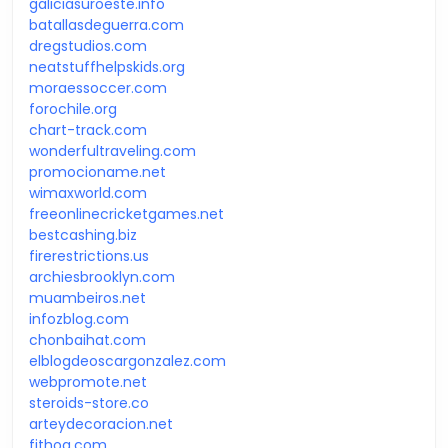
galiciasuroeste.info
batallasdeguerra.com
dregstudios.com
neatstuffhelpskids.org
moraessoccer.com
forochile.org
chart-track.com
wonderfultraveling.com
promocioname.net
wimaxworld.com
freeonlinecricketgames.net
bestcashing.biz
firerestrictions.us
archiesbrooklyn.com
muambeiros.net
infozblog.com
chonbaihat.com
elblogdeoscargonzalez.com
webpromote.net
steroids-store.co
arteydecoracion.net
fithog.com