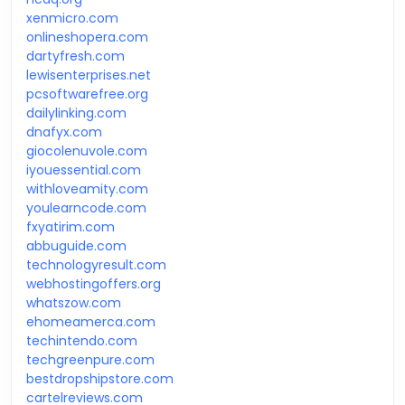
xenmicro.com
onlineshopera.com
dartyfresh.com
lewisenterprises.net
pcsoftwarefree.org
dailylinking.com
dnafyx.com
giocolenuvole.com
iyouessential.com
withloveamity.com
youlearncode.com
fxyatirim.com
abbuguide.com
technologyresult.com
webhostingoffers.org
whatszow.com
ehomeamerca.com
techintendo.com
techgreenpure.com
bestdropshipstore.com
cartelreviews.com