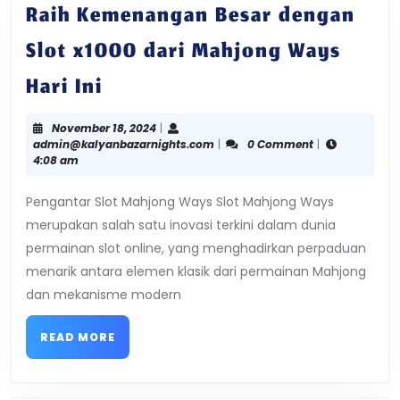
Raih Kemenangan Besar dengan
Slot x1000 dari Mahjong Ways
Raih
Hari Ini
Kemenangan
November
November 18, 2024
|
18,
admin@kalyanbazarnights.com
admin@kalyanbazarnights.com
|
0 Comment
|
Besar
2024
4:08 am
dengan
Pengantar Slot Mahjong Ways Slot Mahjong Ways
Slot
merupakan salah satu inovasi terkini dalam dunia
permainan slot online, yang menghadirkan perpaduan
x1000
menarik antara elemen klasik dari permainan Mahjong
dari
dan mekanisme modern
Mahjong
READ
READ MORE
MORE
Ways