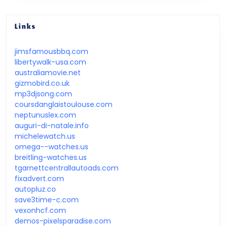
Links
jimsfamousbbq.com
libertywalk-usa.com
australiamovie.net
gizmobird.co.uk
mp3djsong.com
coursdanglaistoulouse.com
neptunuslex.com
auguri-di-natale.info
michelewatch.us
omega--watches.us
breitling-watches.us
tgarnettcentrallautoads.com
fixadvert.com
autopluz.co
save3time-c.com
vexonhcf.com
demos-pixelsparadise.com