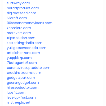
surfsway.com
nailartproduct.com
digitactseed.com
lvlcraft.com
90secondmoneyloans.com
xenmicro.com
rodrovers.com
tripssolution.com
satta-king-india.com
yukigassencanada.com
articlehorizone.com
yuqqbbzp.com
7betagents6.com
coronavirusuptodate.com
crackinstreams.com
gadgetspak.com
gearsngadget.com
hireseodoctor.com
lapsfit.com
levelup-fast.com
mytreepla.net