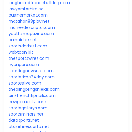
longhairedfrenchbulldog.com
lawyersforhire.co
businemarket.com
matahari88play.net
moneydescriptor.com
youthsmagazine.com
painaidee.net
sportsdarkest.com
webtoon.biz
thesportswires.com
hyungpro.com
sportingnewsnet.com
sportstime24day.com
sporteslive.com
theblingblingshields.com
pinkfrenchtipnails.com
newgamestv.com
sportsgallerys.com
sportsmirrors.net
datasports.net
atasehirescortu.net