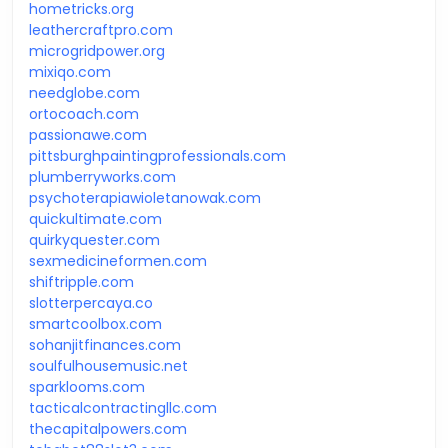
hometricks.org
leathercraftpro.com
microgridpower.org
mixiqo.com
needglobe.com
ortocoach.com
passionawe.com
pittsburghpaintingprofessionals.com
plumberryworks.com
psychoterapiawioletanowak.com
quickultimate.com
quirkyquester.com
sexmedicineformen.com
shiftripple.com
slotterpercaya.co
smartcoolbox.com
sohanjitfinances.com
soulfulhousemusic.net
sparklooms.com
tacticalcontractingllc.com
thecapitalpowers.com