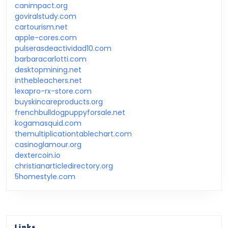
canimpact.org
goviralstudy.com
cartourism.net
apple-cores.com
pulserasdeactividad10.com
barbaracarlotti.com
desktopmining.net
inthebleachers.net
lexapro-rx-store.com
buyskincareproducts.org
frenchbulldogpuppyforsale.net
kogamasquid.com
themultiplicationtablechart.com
casinoglamour.org
dextercoin.io
christianarticledirectory.org
5homestyle.com